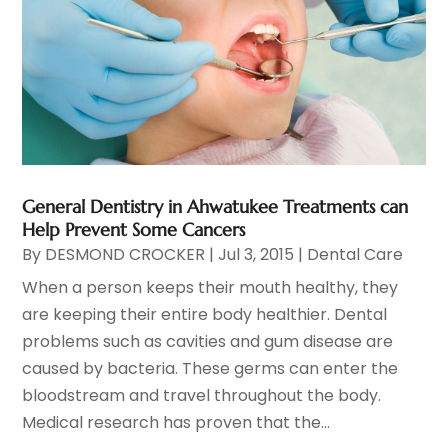
General Dentistry in Ahwatukee Treatments can
Help Prevent Some Cancers
By
DESMOND CROCKER
|
Jul 3, 2015
|
Dental Care
When a person keeps their mouth healthy, they
are keeping their entire body healthier. Dental
problems such as cavities and gum disease are
caused by bacteria. These germs can enter the
bloodstream and travel throughout the body.
Medical research has proven that the...