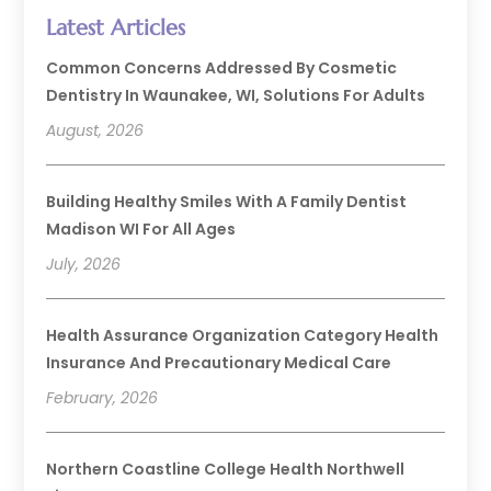
Latest Articles
Common Concerns Addressed By Cosmetic
Dentistry In Waunakee, WI, Solutions For Adults
August, 2026
Building Healthy Smiles With A Family Dentist
Madison WI For All Ages
July, 2026
Health Assurance Organization Category Health
Insurance And Precautionary Medical Care
February, 2026
Northern Coastline College Health Northwell