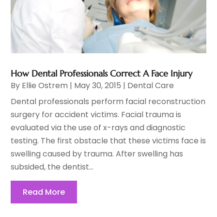
How Dental Professionals Correct A Face Injury
By
Ellie Ostrem
|
May 30, 2015
|
Dental Care
Dental professionals perform facial reconstruction
surgery for accident victims. Facial trauma is
evaluated via the use of x-rays and diagnostic
testing. The first obstacle that these victims face is
swelling caused by trauma. After swelling has
subsided, the dentist...
Read More