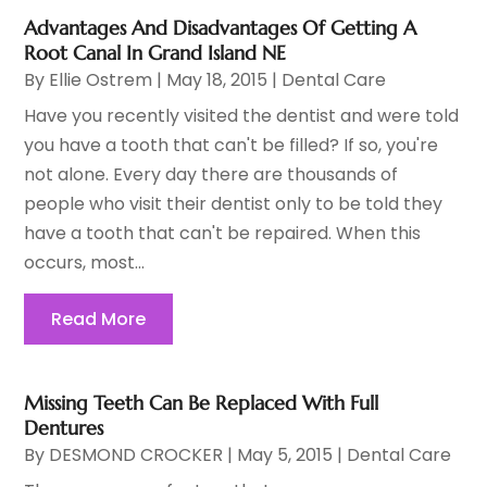
Advantages And Disadvantages Of Getting A
Root Canal In Grand Island NE
By
Ellie Ostrem
|
May 18, 2015
|
Dental Care
Have you recently visited the dentist and were told
you have a tooth that can't be filled? If so, you're
not alone. Every day there are thousands of
people who visit their dentist only to be told they
have a tooth that can't be repaired. When this
occurs, most...
Read More
Missing Teeth Can Be Replaced With Full
Dentures
By
DESMOND CROCKER
|
May 5, 2015
|
Dental Care