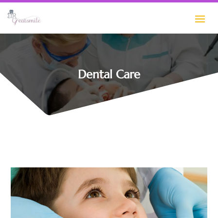
Dental Care