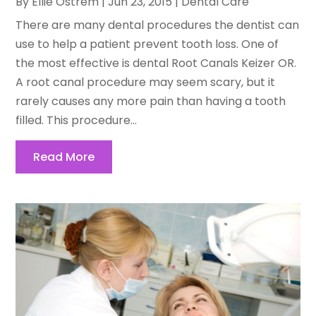
By
Ellie Ostrem
|
Jun 23, 2015
|
Dental Care
There are many dental procedures the dentist can
use to help a patient prevent tooth loss. One of
the most effective is dental Root Canals Keizer OR.
A root canal procedure may seem scary, but it
rarely causes any more pain than having a tooth
filled. This procedure...
Read More