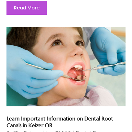
Read More
Learn Important Information on Dental Root
Canals in Keizer OR