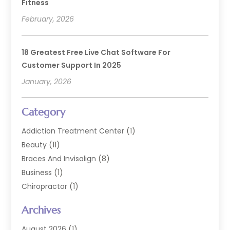
Fitness
February, 2026
18 Greatest Free Live Chat Software For
Customer Support In 2025
January, 2026
Category
Addiction Treatment Center
(1)
Beauty
(11)
Braces And Invisalign
(8)
Business
(1)
Chiropractor
(1)
Cosmetic Dentistry
(67)
Archives
Cosmetic Dentists
(3)
Dental Care
(227)
August 2026
(1)