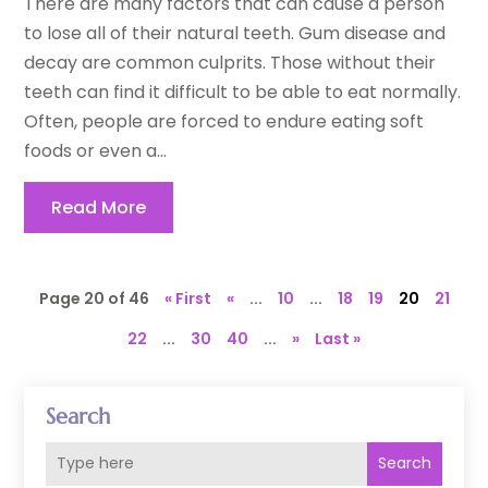
There are many factors that can cause a person
to lose all of their natural teeth. Gum disease and
decay are common culprits. Those without their
teeth can find it difficult to be able to eat normally.
Often, people are forced to endure eating soft
foods or even a...
Read More
Page 20 of 46
« First
«
...
10
...
18
19
20
21
22
...
30
40
...
»
Last »
Search
Search