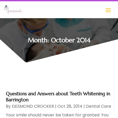
Month:
October 2014
Questions and Answers about Teeth Whitening in
Barrington
By
DESMOND CROCKER
|
Oct 28, 2014
|
Dental Care
Your smile should never be taken for granted. You