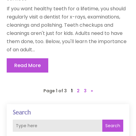
If you want healthy teeth for a lifetime, you should
regularly visit a dentist for x-rays, examinations,
cleanings and polishing. Teeth checkups and
cleanings aren't just for kids. Adults need to have
them done, too. Below, you'll learn the importance
of an adult...
Read More
Page 1 of 3
1
2
3
»
Search
Search