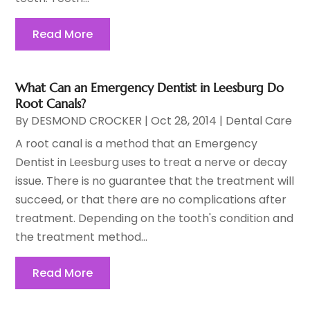
Read More
What Can an Emergency Dentist in Leesburg Do
Root Canals?
By
DESMOND CROCKER
|
Oct 28, 2014
|
Dental Care
A root canal is a method that an Emergency
Dentist in Leesburg uses to treat a nerve or decay
issue. There is no guarantee that the treatment will
succeed, or that there are no complications after
treatment. Depending on the tooth's condition and
the treatment method...
Read More