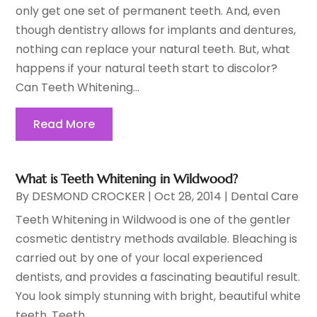
only get one set of permanent teeth. And, even
though dentistry allows for implants and dentures,
nothing can replace your natural teeth. But, what
happens if your natural teeth start to discolor?
Can Teeth Whitening...
Read More
What is Teeth Whitening in Wildwood?
By
DESMOND CROCKER
|
Oct 28, 2014
|
Dental Care
Teeth Whitening in Wildwood is one of the gentler
cosmetic dentistry methods available. Bleaching is
carried out by one of your local experienced
dentists, and provides a fascinating beautiful result.
You look simply stunning with bright, beautiful white
teeth. Teeth...