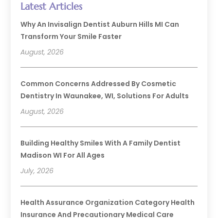
Latest Articles
Why An Invisalign Dentist Auburn Hills MI Can
Transform Your Smile Faster
August, 2026
Common Concerns Addressed By Cosmetic
Dentistry In Waunakee, WI, Solutions For Adults
August, 2026
Building Healthy Smiles With A Family Dentist
Madison WI For All Ages
July, 2026
Health Assurance Organization Category Health
Insurance And Precautionary Medical Care