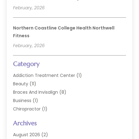
February, 2026
Northern Coastline College Health Northwell
Fitness
February, 2026
Category
Addiction Treatment Center
(1)
Beauty
(11)
Braces And Invisalign
(8)
Business
(1)
Chiropractor
(1)
Cosmetic Dentistry
(67)
Archives
Cosmetic Dentists
(3)
Dental Care
(228)
August 2026
(2)