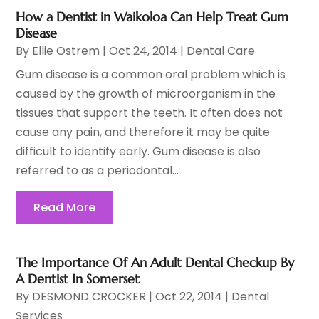
How a Dentist in Waikoloa Can Help Treat Gum
Disease
By
Ellie Ostrem
|
Oct 24, 2014
|
Dental Care
Gum disease is a common oral problem which is
caused by the growth of microorganism in the
tissues that support the teeth. It often does not
cause any pain, and therefore it may be quite
difficult to identify early. Gum disease is also
referred to as a periodontal...
Read More
The Importance Of An Adult Dental Checkup By
A Dentist In Somerset
By
DESMOND CROCKER
|
Oct 22, 2014
|
Dental
Services