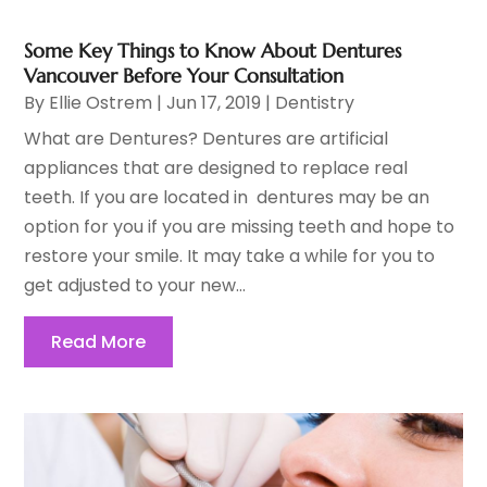
Some Key Things to Know About Dentures
Vancouver Before Your Consultation
By
Ellie Ostrem
|
Jun 17, 2019
|
Dentistry
What are Dentures? Dentures are artificial
appliances that are designed to replace real
teeth. If you are located in dentures may be an
option for you if you are missing teeth and hope to
restore your smile. It may take a while for you to
get adjusted to your new...
Read More