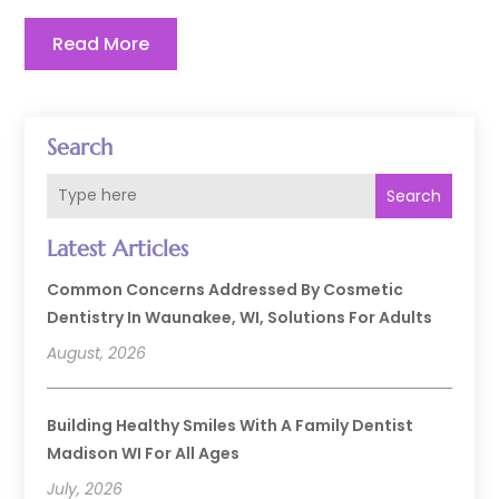
Read More
Search
Search
Latest Articles
Common Concerns Addressed By Cosmetic
Dentistry In Waunakee, WI, Solutions For Adults
August, 2026
Building Healthy Smiles With A Family Dentist
Madison WI For All Ages
July, 2026