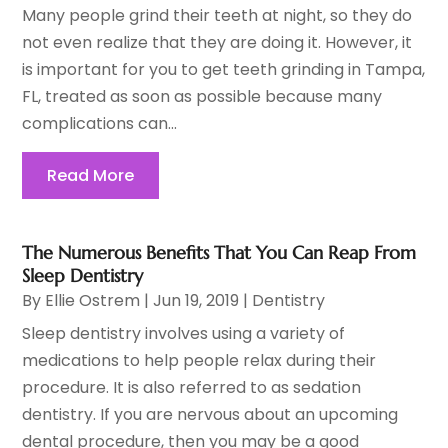
Many people grind their teeth at night, so they do
not even realize that they are doing it. However, it
is important for you to get teeth grinding in Tampa,
FL, treated as soon as possible because many
complications can...
Read More
The Numerous Benefits That You Can Reap From
Sleep Dentistry
By
Ellie Ostrem
|
Jun 19, 2019
|
Dentistry
Sleep dentistry involves using a variety of
medications to help people relax during their
procedure. It is also referred to as sedation
dentistry. If you are nervous about an upcoming
dental procedure, then you may be a good