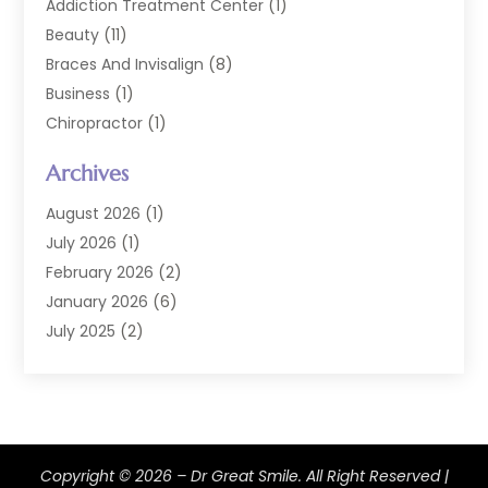
Addiction Treatment Center
(1)
Beauty
(11)
Braces And Invisalign
(8)
Business
(1)
Chiropractor
(1)
Cosmetic Dentistry
(67)
Archives
Cosmetic Dentists
(3)
Dental Care
(227)
August 2026
(1)
Dental Implant
(6)
July 2026
(1)
Dental Lab Services
(1)
February 2026
(2)
Dental Sealant
(2)
January 2026
(6)
Dental Services
(144)
July 2025
(2)
Dental Software
(1)
March 2025
(1)
Dental Treatment
(2)
February 2025
(8)
Dentist
(129)
January 2025
(1)
Dentistry
(37)
December 2024
(2)
Copyright © 2026 –
Dentistry Procedures
Dr Great Smile.
(4)
All Right Reserved |
October 2024
(2)