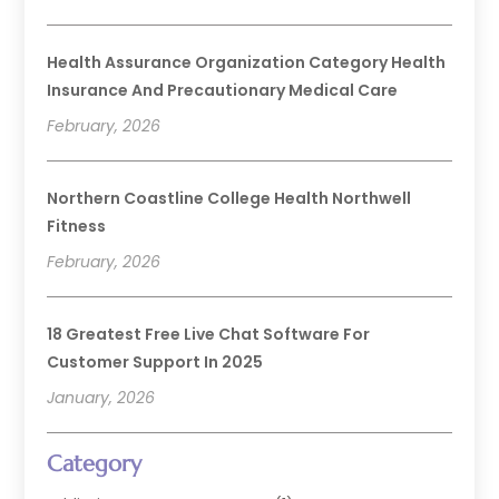
Health Assurance Organization Category Health
Insurance And Precautionary Medical Care
February, 2026
Northern Coastline College Health Northwell
Fitness
February, 2026
18 Greatest Free Live Chat Software For
Customer Support In 2025
January, 2026
Category