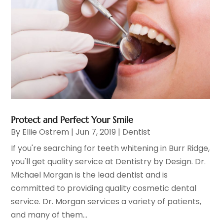
Protect and Perfect Your Smile
By
Ellie Ostrem
|
Jun 7, 2019
|
Dentist
If you're searching for teeth whitening in Burr Ridge,
you'll get quality service at Dentistry by Design. Dr.
Michael Morgan is the lead dentist and is
committed to providing quality cosmetic dental
service. Dr. Morgan services a variety of patients,
and many of them...