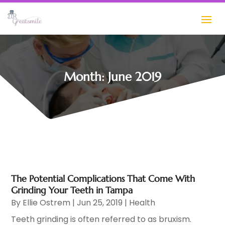
Month:
June 2019
The Potential Complications That Come With
Grinding Your Teeth in Tampa
By
Ellie Ostrem
|
Jun 25, 2019
|
Health
Teeth grinding is often referred to as bruxism.