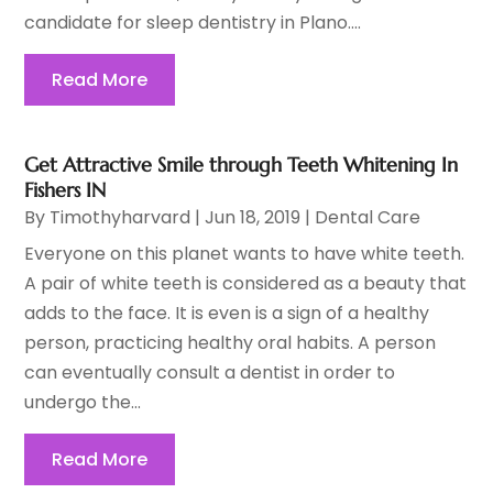
candidate for sleep dentistry in Plano....
Read More
Get Attractive Smile through Teeth Whitening In
Fishers IN
By
Timothyharvard
|
Jun 18, 2019
|
Dental Care
Everyone on this planet wants to have white teeth.
A pair of white teeth is considered as a beauty that
adds to the face. It is even is a sign of a healthy
person, practicing healthy oral habits. A person
can eventually consult a dentist in order to
undergo the...
Read More