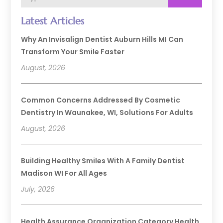
Latest Articles
Why An Invisalign Dentist Auburn Hills MI Can
Transform Your Smile Faster
August, 2026
Common Concerns Addressed By Cosmetic
Dentistry In Waunakee, WI, Solutions For Adults
August, 2026
Building Healthy Smiles With A Family Dentist
Madison WI For All Ages
July, 2026
Health Assurance Organization Category Health