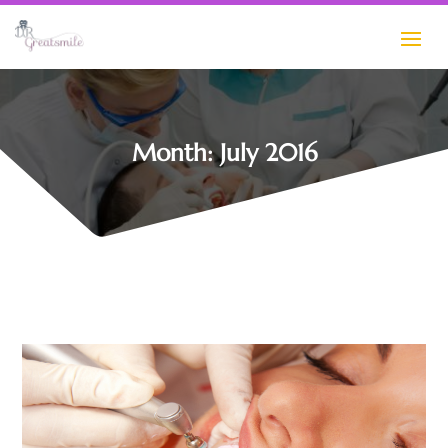
Month:
July 2016