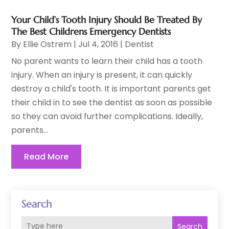
Your Child’s Tooth Injury Should Be Treated By
The Best Childrens Emergency Dentists
By
Ellie Ostrem
|
Jul 4, 2016
|
Dentist
No parent wants to learn their child has a tooth
injury. When an injury is present, it can quickly
destroy a child's tooth. It is important parents get
their child in to see the dentist as soon as possible
so they can avoid further complications. Ideally,
parents...
Read More
Search
Search