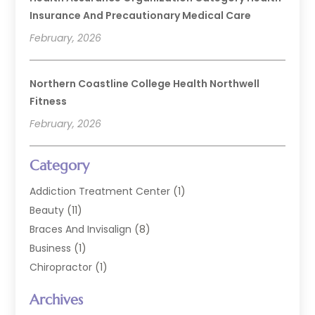
Insurance And Precautionary Medical Care
February, 2026
Northern Coastline College Health Northwell
Fitness
February, 2026
Category
Addiction Treatment Center
(1)
Beauty
(11)
Braces And Invisalign
(8)
Business
(1)
Chiropractor
(1)
Cosmetic Dentistry
(67)
Archives
Cosmetic Dentists
(3)