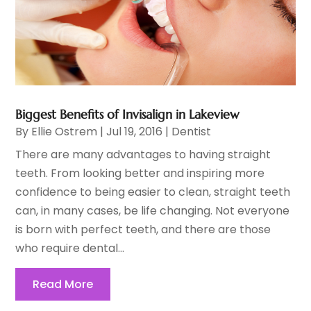
Biggest Benefits of Invisalign in Lakeview
By
Ellie Ostrem
|
Jul 19, 2016
|
Dentist
There are many advantages to having straight
teeth. From looking better and inspiring more
confidence to being easier to clean, straight teeth
can, in many cases, be life changing. Not everyone
is born with perfect teeth, and there are those
who require dental...
Read More