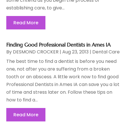
some criteria as you begin the process of
establishing care, to give...
Read More
Finding Good Professional Dentists in Ames IA
By
DESMOND CROCKER
|
Aug 23, 2013
|
Dental Care
The best time to find a dentist is before you need
one, not after you are suffering from a broken
tooth or an abscess. A little work now to find good
Professional Dentists in Ames IA can save you a lot
of time and stress later on. Follow these tips on
how to find a...
Read More