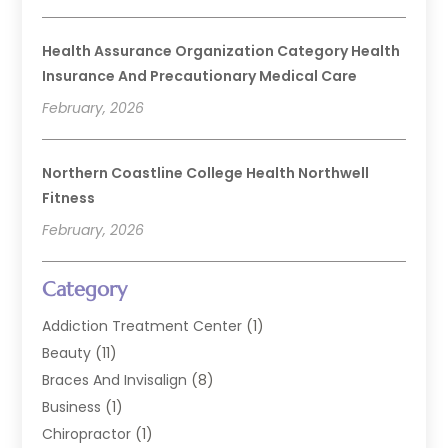
Health Assurance Organization Category Health
Insurance And Precautionary Medical Care
February, 2026
Northern Coastline College Health Northwell
Fitness
February, 2026
Category
Addiction Treatment Center
(1)
Beauty
(11)
Braces And Invisalign
(8)
Business
(1)
Chiropractor
(1)