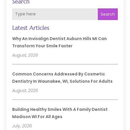
Search
Search
Latest Articles
Why An Invisalign Dentist Auburn Hills MI Can
Transform Your Smile Faster
August, 2026
Common Concerns Addressed By Cosmetic
Dentistry In Waunakee, WI, Solutions For Adults
August, 2026
Building Healthy Smiles With A Family Dentist
Madison WI For All Ages
July, 2026