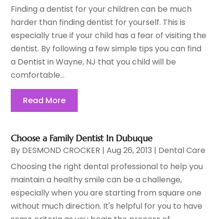
Finding a dentist for your children can be much
harder than finding dentist for yourself. This is
especially true if your child has a fear of visiting the
dentist. By following a few simple tips you can find
a Dentist in Wayne, NJ that you child will be
comfortable...
Read More
Choose a Family Dentist In Dubuque
By
DESMOND CROCKER
|
Aug 26, 2013
|
Dental Care
Choosing the right dental professional to help you
maintain a healthy smile can be a challenge,
especially when you are starting from square one
without much direction. It's helpful for you to have