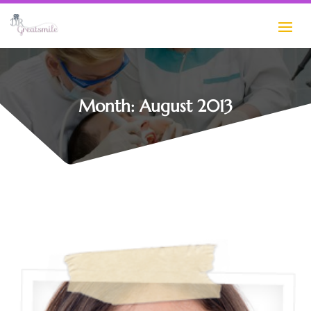
Month:
August 2013