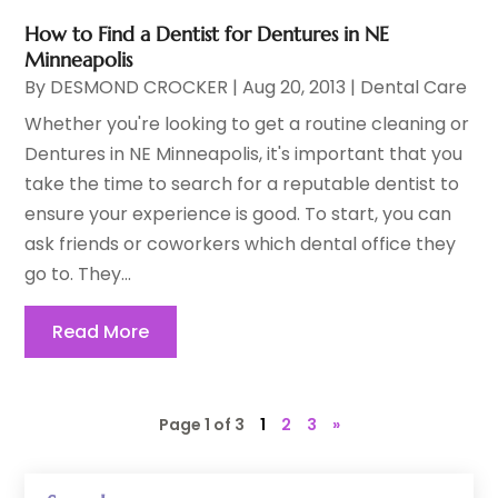
How to Find a Dentist for Dentures in NE
Minneapolis
By
DESMOND CROCKER
|
Aug 20, 2013
|
Dental Care
Whether you're looking to get a routine cleaning or
Dentures in NE Minneapolis, it's important that you
take the time to search for a reputable dentist to
ensure your experience is good. To start, you can
ask friends or coworkers which dental office they
go to. They...
Read More
Page 1 of 3
1
2
3
»