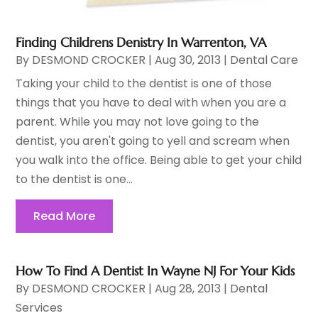
Finding Childrens Denistry In Warrenton, VA
By
DESMOND CROCKER
|
Aug 30, 2013
|
Dental Care
Taking your child to the dentist is one of those
things that you have to deal with when you are a
parent. While you may not love going to the
dentist, you aren't going to yell and scream when
you walk into the office. Being able to get your child
to the dentist is one...
Read More
How To Find A Dentist In Wayne NJ For Your Kids
By
DESMOND CROCKER
|
Aug 28, 2013
|
Dental
Services