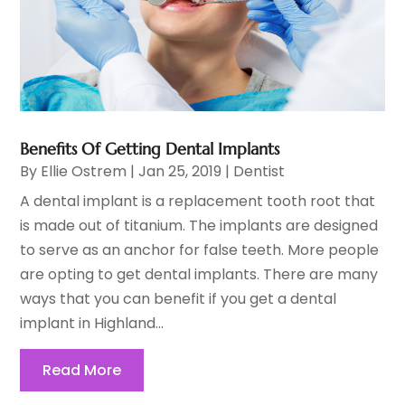
Benefits Of Getting Dental Implants
By
Ellie Ostrem
|
Jan 25, 2019
|
Dentist
A dental implant is a replacement tooth root that
is made out of titanium. The implants are designed
to serve as an anchor for false teeth. More people
are opting to get dental implants. There are many
ways that you can benefit if you get a dental
implant in Highland...
Read More