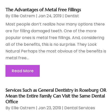
The Advantages of Metal Free Fillings
By
Ellie Ostrem
|
Jan 24, 2019
|
Dentist
Most people don’t realize how many options there
are for filling damaged teeth. One of the more
popular ones is metal free fillings. And, considering
all of the benefits, this is no surprise. They Look
Natural Perhaps the most obvious of the benefits is
metal free...
Read More
Services Such as General Dentistry in Roseburg OR
Mean the Entire Family Can Visit the Same Dental
Office
By
Ellie Ostrem
|
Jan 23, 2019
|
Dental Services