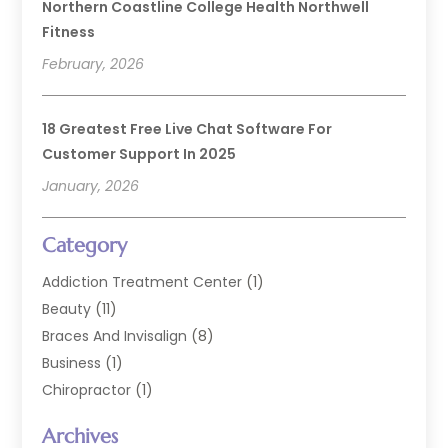
Northern Coastline College Health Northwell
Fitness
February, 2026
18 Greatest Free Live Chat Software For
Customer Support In 2025
January, 2026
Category
Addiction Treatment Center
(1)
Beauty
(11)
Braces And Invisalign
(8)
Business
(1)
Chiropractor
(1)
Cosmetic Dentistry
(67)
Archives
Cosmetic Dentists
(3)