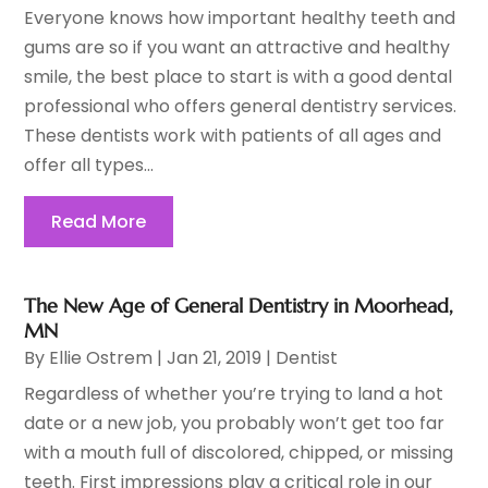
Everyone knows how important healthy teeth and
gums are so if you want an attractive and healthy
smile, the best place to start is with a good dental
professional who offers general dentistry services.
These dentists work with patients of all ages and
offer all types...
Read More
The New Age of General Dentistry in Moorhead,
MN
By
Ellie Ostrem
|
Jan 21, 2019
|
Dentist
Regardless of whether you’re trying to land a hot
date or a new job, you probably won’t get too far
with a mouth full of discolored, chipped, or missing
teeth. First impressions play a critical role in our