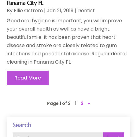
Panama City FL
By
Ellie Ostrem
|
Jan 21, 2019
|
Dentist
Good oral hygiene is important; you will improve
your overall health as well as have a bright,
beautiful smile. It has been proven that heart
disease and stroke are closely related to gum
infections and periodontal disease. Regular dental
cleaning in Panama City FL...
Read More
Page 1 of 2
1
2
»
Search