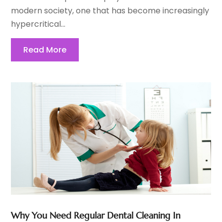
modern society, one that has become increasingly
hypercritical...
Read More
Why You Need Regular Dental Cleaning In