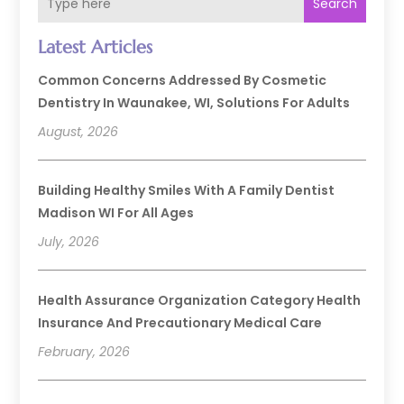
Search
Latest Articles
Common Concerns Addressed By Cosmetic
Dentistry In Waunakee, WI, Solutions For Adults
August, 2026
Building Healthy Smiles With A Family Dentist
Madison WI For All Ages
July, 2026
Health Assurance Organization Category Health
Insurance And Precautionary Medical Care
February, 2026