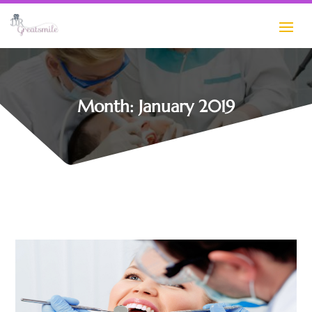
Month:
January 2019