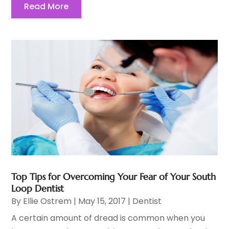
Read More
Top Tips for Overcoming Your Fear of Your South
Loop Dentist
By
Ellie Ostrem
|
May 15, 2017
|
Dentist
A certain amount of dread is common when you