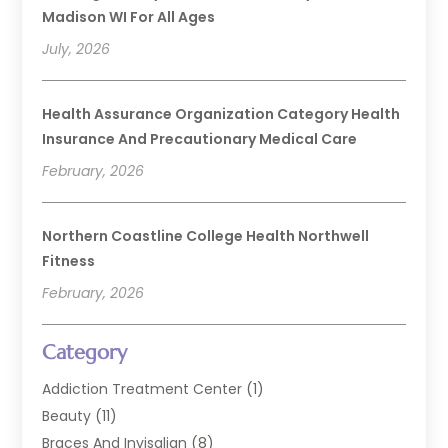
Madison WI For All Ages
July, 2026
Health Assurance Organization Category Health
Insurance And Precautionary Medical Care
February, 2026
Northern Coastline College Health Northwell
Fitness
February, 2026
Category
Addiction Treatment Center
(1)
Beauty
(11)
Braces And Invisalign
(8)