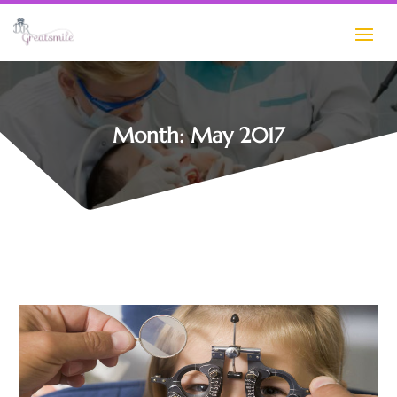
Month:
May 2017