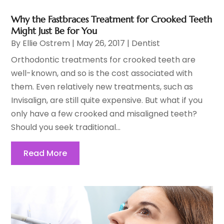
Why the Fastbraces Treatment for Crooked Teeth
Might Just Be for You
By
Ellie Ostrem
|
May 26, 2017
|
Dentist
Orthodontic treatments for crooked teeth are
well-known, and so is the cost associated with
them. Even relatively new treatments, such as
Invisalign, are still quite expensive. But what if you
only have a few crooked and misaligned teeth?
Should you seek traditional...
Read More