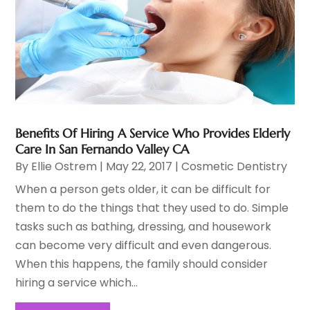
Benefits Of Hiring A Service Who Provides Elderly
Care In San Fernando Valley CA
By
Ellie Ostrem
|
May 22, 2017
|
Cosmetic Dentistry
When a person gets older, it can be difficult for
them to do the things that they used to do. Simple
tasks such as bathing, dressing, and housework
can become very difficult and even dangerous.
When this happens, the family should consider
hiring a service which...