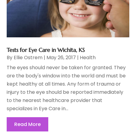
Tests for Eye Care in Wichita, KS
By
Ellie Ostrem
|
May 26, 2017
|
Health
The eyes should never be taken for granted. They
are the body's window into the world and must be
kept healthy at all times. Any form of trauma or
injury to the eye should be reported immediately
to the nearest healthcare provider that
specializes in Eye Care in...
Read More