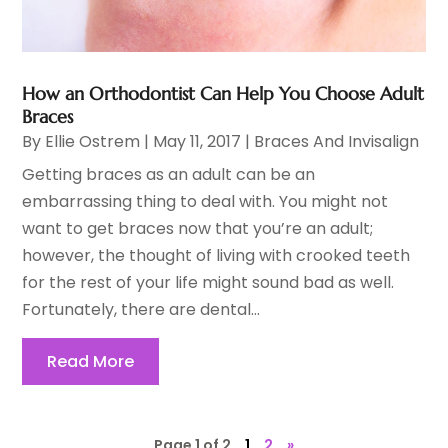
How an Orthodontist Can Help You Choose Adult
Braces
By
Ellie Ostrem
|
May 11, 2017
|
Braces And Invisalign
Getting braces as an adult can be an
embarrassing thing to deal with. You might not
want to get braces now that you’re an adult;
however, the thought of living with crooked teeth
for the rest of your life might sound bad as well.
Fortunately, there are dental...
Read More
Page 1 of 2
1
2
»