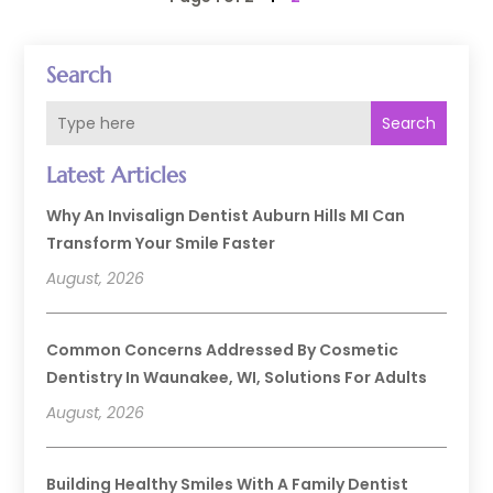
Search
Search
Latest Articles
Why An Invisalign Dentist Auburn Hills MI Can
Transform Your Smile Faster
August, 2026
Common Concerns Addressed By Cosmetic
Dentistry In Waunakee, WI, Solutions For Adults
August, 2026
Building Healthy Smiles With A Family Dentist