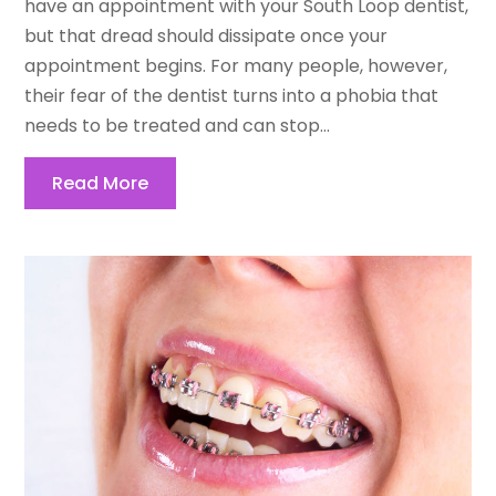
have an appointment with your South Loop dentist,
but that dread should dissipate once your
appointment begins. For many people, however,
their fear of the dentist turns into a phobia that
needs to be treated and can stop...
Read More