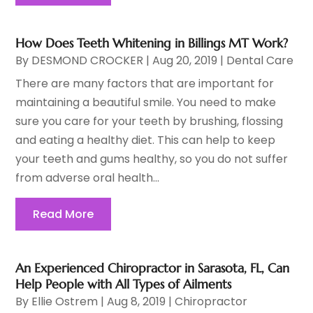
How Does Teeth Whitening in Billings MT Work?
By
DESMOND CROCKER
|
Aug 20, 2019
|
Dental Care
There are many factors that are important for
maintaining a beautiful smile. You need to make
sure you care for your teeth by brushing, flossing
and eating a healthy diet. This can help to keep
your teeth and gums healthy, so you do not suffer
from adverse oral health...
Read More
An Experienced Chiropractor in Sarasota, FL, Can
Help People with All Types of Ailments
By
Ellie Ostrem
|
Aug 8, 2019
|
Chiropractor