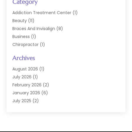
Category
Addiction Treatment Center
(1)
Beauty
(11)
Braces And Invisalign
(8)
Business
(1)
Chiropractor
(1)
Cosmetic Dentistry
(67)
Archives
Cosmetic Dentists
(3)
Dental Care
(227)
August 2026
(1)
Dental Implant
(6)
July 2026
(1)
Dental Lab Services
(1)
February 2026
(2)
Dental Sealant
(2)
January 2026
(6)
Dental Services
(144)
July 2025
(2)
Dental Software
(1)
March 2025
(1)
Dental Treatment
(2)
February 2025
(8)
Dentist
(129)
January 2025
(1)
Dentistry
(37)