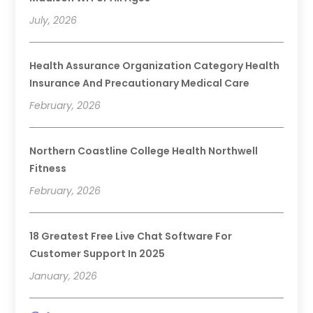
July, 2026
Health Assurance Organization Category Health
Insurance And Precautionary Medical Care
February, 2026
Northern Coastline College Health Northwell
Fitness
February, 2026
18 Greatest Free Live Chat Software For
Customer Support In 2025
January, 2026