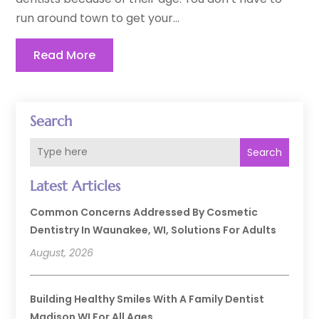
run around town to get your...
Read More
Search
Search
Latest Articles
Common Concerns Addressed By Cosmetic
Dentistry In Waunakee, WI, Solutions For Adults
August, 2026
Building Healthy Smiles With A Family Dentist
Madison WI For All Ages