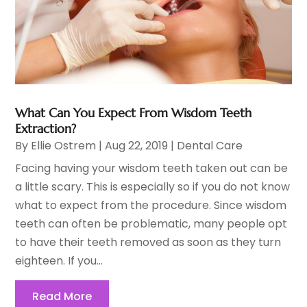
What Can You Expect From Wisdom Teeth
Extraction?
By
Ellie Ostrem
|
Aug 22, 2019
|
Dental Care
Facing having your wisdom teeth taken out can be
a little scary. This is especially so if you do not know
what to expect from the procedure. Since wisdom
teeth can often be problematic, many people opt
to have their teeth removed as soon as they turn
eighteen. If you...
Read More