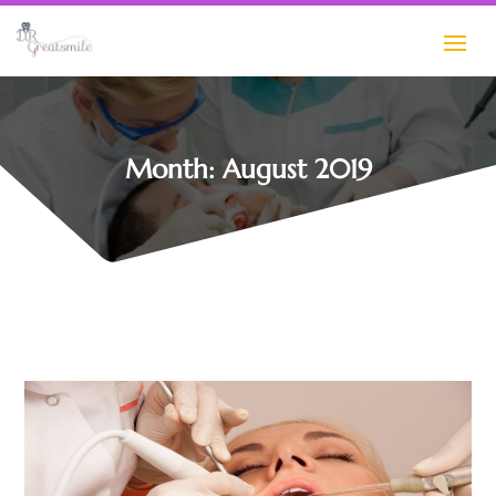
Month:
August 2019