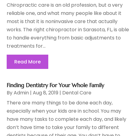
Chiropractic care is an old profession, but a very
reliable one, and what many people like about it
most is that it is noninvasive care that actually
works. The right chiropractor in Sarasota, FL, is able
to handle everything from basic adjustments to
treatments for...
Read More
Finding Dentistry For Your Whole Family
By
Admin
|
Aug 8, 2019
|
Dental Care
There are many things to be done each day,
especially when your kids are in school. You may
have many tasks to complete each day, and likely
don’t have time to take your family to different
dentists because of their age. You don’t have to