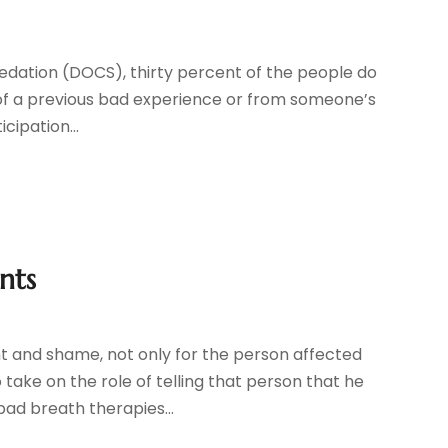
edation (DOCS), thirty percent of the people do
out of a previous bad experience or from someone’s
cipation...
nts
 and shame, not only for the person affected
take on the role of telling that person that he
ad breath therapies...