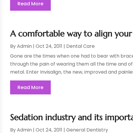
Read More
A comfortable way to align your 
By
Admin
|
Oct 24, 2011
|
Dental Care
Gone are the times when one had to bear with braces
through the pain of wearing them all the time and of
metal. Enter Invisalign, the new, improved and painles
Read More
Sedation industry and its importa
By
Admin
|
Oct 24, 2011
|
General Dentistry