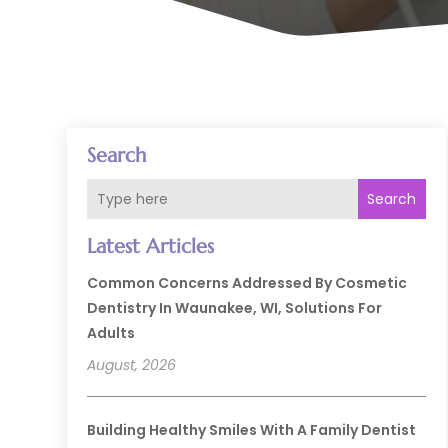
Search
Search
Latest Articles
Common Concerns Addressed By Cosmetic
Dentistry In Waunakee, WI, Solutions For
Adults
August, 2026
Building Healthy Smiles With A Family Dentist