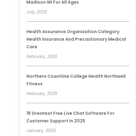
Madison WI For All Ages
July, 2026
Health Assurance Organization Category
Health Insurance And Precautionary Medical
Care
February, 2026
Northern Coastline College Health Northwell
Fitness
February, 2026
18 Greatest Free Live Chat Software For
Customer Support In 2025
January, 2026