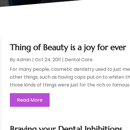
Thing of Beauty is a joy for ever
By
Admin
|
Oct 24, 2011
|
Dental Care
For many people, cosmetic dentistry used to just me
other things, such as having caps put on to whiten th
those kinds of things were just for the rich or famous s
Read More
Braving your Dental Inhibitions