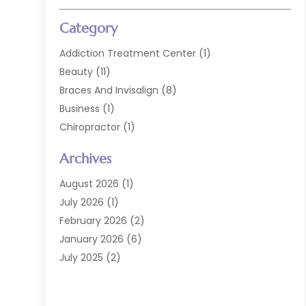
Category
Addiction Treatment Center
(1)
Beauty
(11)
Braces And Invisalign
(8)
Business
(1)
Chiropractor
(1)
Cosmetic Dentistry
(67)
Archives
Cosmetic Dentists
(3)
Dental Care
(227)
August 2026
(1)
Dental Implant
(6)
July 2026
(1)
Dental Lab Services
(1)
February 2026
(2)
Dental Sealant
(2)
January 2026
(6)
Dental Services
(144)
July 2025
(2)
Dental Software
(1)
March 2025
(1)
Dental Treatment
(2)
February 2025
(8)