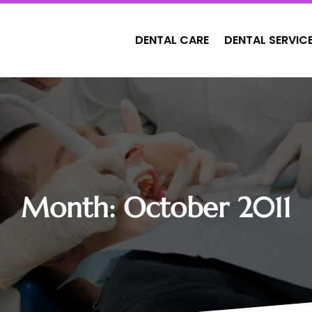
DENTAL CARE
DENTAL SERVIC
Month:
October 2011