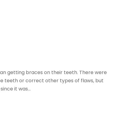
an getting braces on their teeth. There were
e teeth or correct other types of flaws, but
ince it was...