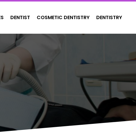
ES
DENTIST
COSMETIC DENTISTRY
DENTISTRY