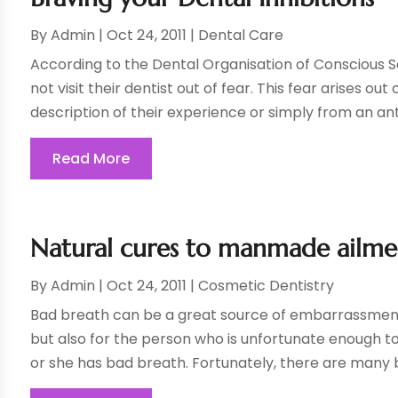
By
Admin
|
Oct 24, 2011
|
Dental Care
According to the Dental Organisation of Conscious S
not visit their dentist out of fear. This fear arises 
description of their experience or simply from an anti
Read More
Natural cures to manmade ailme
By
Admin
|
Oct 24, 2011
|
Cosmetic Dentistry
Bad breath can be a great source of embarrassment
but also for the person who is unfortunate enough to 
or she has bad breath. Fortunately, there are many b