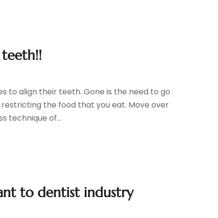
teeth!!
 to align their teeth. Gone is the need to go
 restricting the food that you eat. Move over
s technique of...
nt to dentist industry