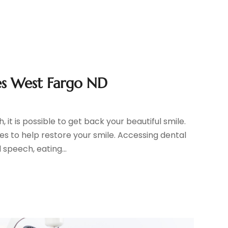
es West Fargo ND
it is possible to get back your beautiful smile.
s to help restore your smile. Accessing dental
speech, eating...