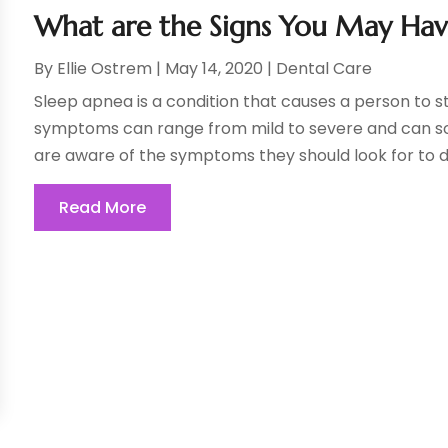
What are the Signs You May Hav
By
Ellie Ostrem
|
May 14, 2020
|
Dental Care
Sleep apnea is a condition that causes a person to s
symptoms can range from mild to severe and can some
are aware of the symptoms they should look for to d
Read More