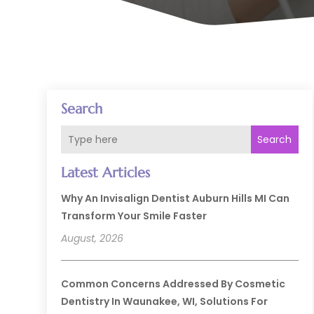
Search
Search
Latest Articles
Why An Invisalign Dentist Auburn Hills MI Can
Transform Your Smile Faster
August, 2026
Common Concerns Addressed By Cosmetic
Dentistry In Waunakee, WI, Solutions For