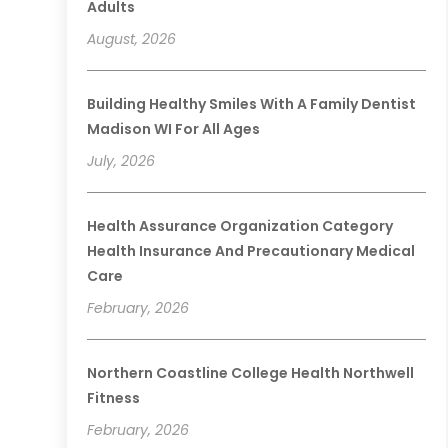
Adults
August, 2026
Building Healthy Smiles With A Family Dentist
Madison WI For All Ages
July, 2026
Health Assurance Organization Category
Health Insurance And Precautionary Medical
Care
February, 2026
Northern Coastline College Health Northwell
Fitness
February, 2026