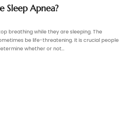
e Sleep Apnea?
top breathing while they are sleeping. The
times be life-threatening. It is crucial people
etermine whether or not...