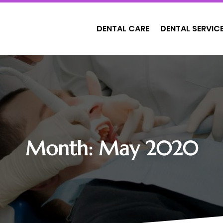
DENTAL CARE
DENTAL SERVIC
Month:
May 2020