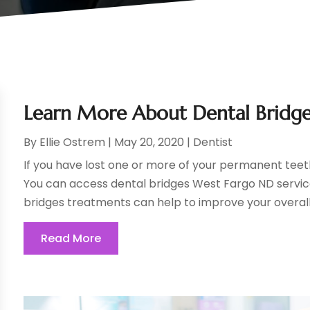
Learn More About Dental Bridg
By
Ellie Ostrem
|
May 20, 2020
|
Dentist
If you have lost one or more of your permanent teeth, 
You can access dental bridges West Fargo ND service
bridges treatments can help to improve your overall 
Read More