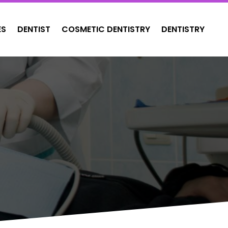
ES
DENTIST
COSMETIC DENTISTRY
DENTISTRY