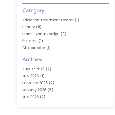
Category
Addiction Treatment Center
(1)
Beauty
(11)
Braces And Invisalign
(8)
Business
(1)
Chiropractor
(1)
Cosmetic Dentistry
(67)
Archives
Cosmetic Dentists
(3)
Dental Care
(228)
August 2026
(2)
Dental Implant
(6)
July 2026
(1)
Dental Lab Services
(1)
February 2026
(2)
Dental Sealant
(2)
January 2026
(6)
Dental Services
(144)
July 2025
(2)
Dental Software
(1)
March 2025
(1)
Dental Treatment
(2)
February 2025
(8)