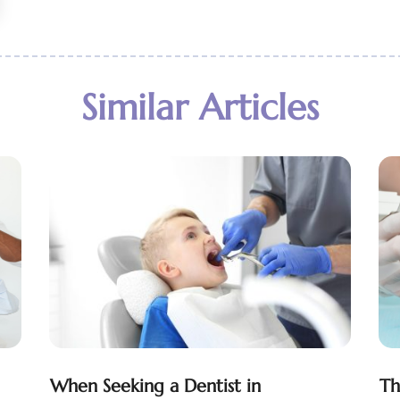
Similar Articles
When Seeking a Dentist in
Th