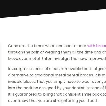
Gone are the times when one had to bear
with brac
through the pain of wearing them all the time and of 
Move over metal. Enter Invisalign, the new, improved 
Invisalign is a series of clear, removable teeth align
alternative to traditional metal dental braces. It is
invisible plastic that you simply have to wear over y
into the position designed by your dentist instead of 
It is guaranteed to bring that confident smile back to
even know that you are straightening your teeth.