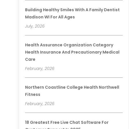
Building Healthy Smiles With A Family Dentist
Madison WI For All Ages
July, 2026
Health Assurance Organization Category
Health Insurance And Precautionary Medical
Care
February, 2026
Northern Coastline College Health Northwell
Fitness
February, 2026
18 Greatest Free Live Chat Software For