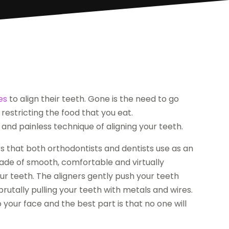
es
to align their teeth. Gone is the need to go
restricting the food that you eat.
and painless technique of aligning your teeth.
ers that both orthodontists and dentists use as an
 made of smooth, comfortable and virtually
our teeth. The aligners gently push your teeth
brutally pulling your teeth with metals and wires.
 your face and the best part is that no one will