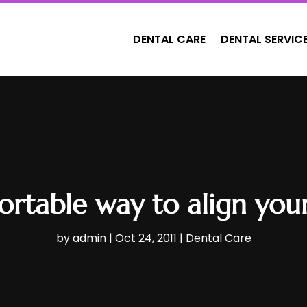
DENTAL CARE
DENTAL SERVIC
rtable way to align your
by
admin
|
Oct 24, 2011
|
Dental Care