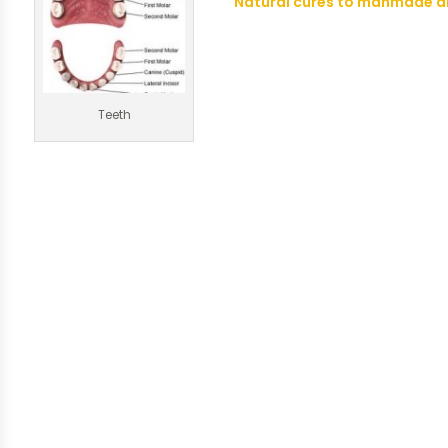
Natural cures to manmade a
Teeth