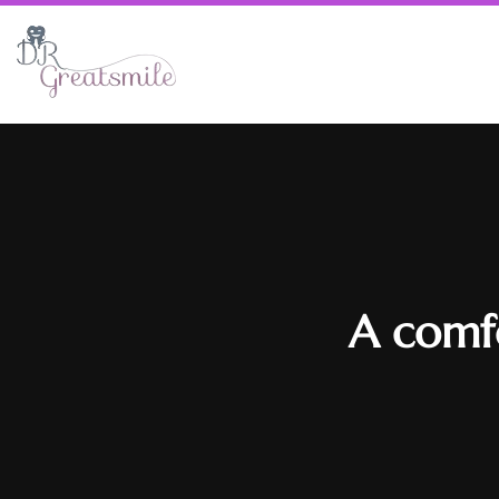
A comfo