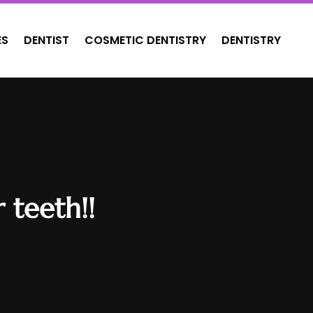
ES
DENTIST
COSMETIC DENTISTRY
DENTISTRY
 teeth!!