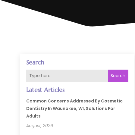
Search
Search
Latest Articles
Common Concerns Addressed By Cosmetic
Dentistry In Waunakee, WI, Solutions For
Adults
August, 2026