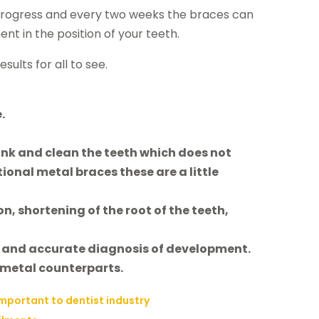
 progress and every two weeks the braces can
 in the position of your teeth.
ults for all to see.
.
ink and clean the teeth which does not
tional metal braces these are a little
n, shortening of the root of the teeth,
ys and accurate diagnosis of development.
 metal counterparts.
important to dentist industry