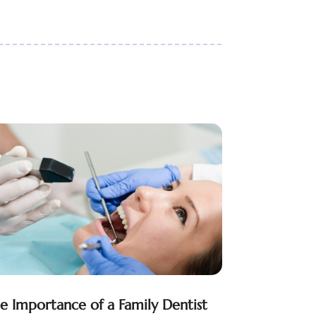
e Importance of a Family Dentist