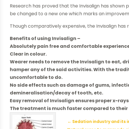
Research has proved that the Invisalign has shown
be changed to a new one which marks an improvement
Though comparatively expensive, the Invisalign has res
Benefits of using Invisalign –
Absolutely pain free and comfortable experience
Clear in colour.
Wearer needs to remove the Invisalign to eat, dr
hamper any of the said activities. With the tradi
uncomfortable to do.
No side effects such as damage of gums, infectio
demineralisation/decay of tooth, etc.
Easy removal of Invisalign ensures proper x-ra
The treatment is much faster compared to their
←
Sedation industry and its 