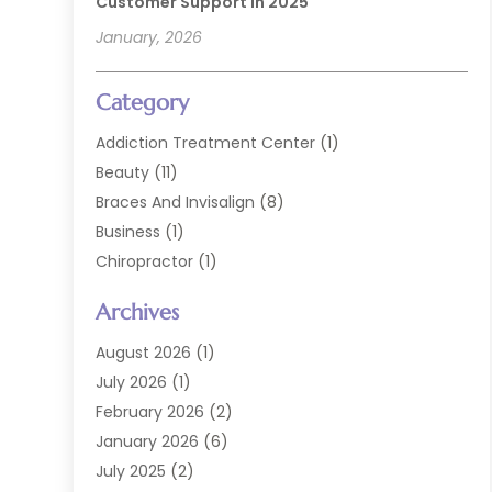
Customer Support In 2025
January, 2026
Category
Addiction Treatment Center
(1)
Beauty
(11)
Braces And Invisalign
(8)
Business
(1)
Chiropractor
(1)
Cosmetic Dentistry
(67)
Archives
Cosmetic Dentists
(3)
Dental Care
(227)
August 2026
(1)
Dental Implant
(6)
July 2026
(1)
Dental Lab Services
(1)
February 2026
(2)
Dental Sealant
(2)
January 2026
(6)
Dental Services
(144)
July 2025
(2)