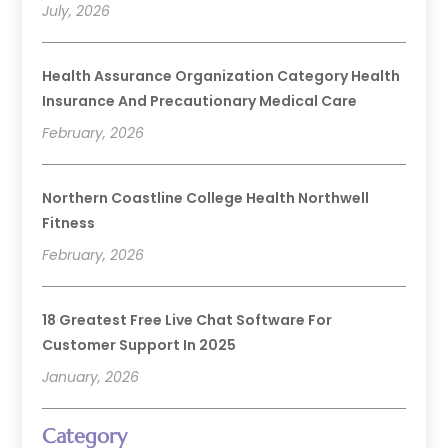
July, 2026
Health Assurance Organization Category Health
Insurance And Precautionary Medical Care
February, 2026
Northern Coastline College Health Northwell
Fitness
February, 2026
18 Greatest Free Live Chat Software For
Customer Support In 2025
January, 2026
Category