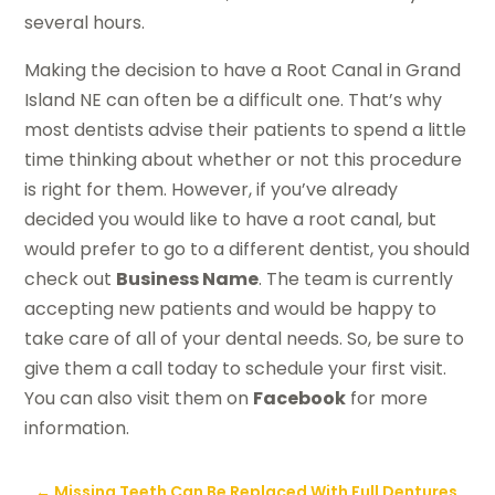
several hours.
Making the decision to have a Root Canal in Grand
Island NE can often be a difficult one. That’s why
most dentists advise their patients to spend a little
time thinking about whether or not this procedure
is right for them. However, if you’ve already
decided you would like to have a root canal, but
would prefer to go to a different dentist, you should
check out
Business Name
. The team is currently
accepting new patients and would be happy to
take care of all of your dental needs. So, be sure to
give them a call today to schedule your first visit.
You can also visit them on
Facebook
for more
information.
←
Missing Teeth Can Be Replaced With Full Dentures