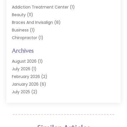
Addiction Treatment Center
(1)
Beauty
(11)
Braces And Invisalign
(8)
Business
(1)
Chiropractor
(1)
Cosmetic Dentistry
(67)
Archives
Cosmetic Dentists
(3)
Dental Care
(227)
August 2026
(1)
Dental Implant
(6)
July 2026
(1)
Dental Lab Services
(1)
February 2026
(2)
Dental Sealant
(2)
January 2026
(6)
Dental Services
(144)
July 2025
(2)
Dental Software
(1)
March 2025
(1)
Dental Treatment
(2)
February 2025
(8)
Dentist
(129)
January 2025
(1)
Dentistry
(37)
December 2024
(2)