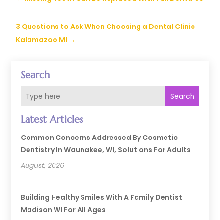
3 Questions to Ask When Choosing a Dental Clinic
Kalamazoo MI
→
Search
Search
Latest Articles
Common Concerns Addressed By Cosmetic
Dentistry In Waunakee, WI, Solutions For Adults
August, 2026
Building Healthy Smiles With A Family Dentist
Madison WI For All Ages