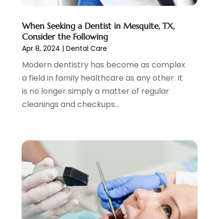
January 2021
(4)
December 2020
(3)
When Seeking a Dentist in Mesquite, TX,
November 2020
(1)
Consider the Following
October 2020
(1)
Apr 8, 2024
|
Dental Care
September 2020
(5)
Modern dentistry has become as complex
July 2020
(2)
a field in family healthcare as any other. It
June 2020
(2)
is no longer simply a matter of regular
May 2020
(2)
cleanings and checkups...
April 2020
(5)
March 2020
(9)
February 2020
(2)
January 2020
(7)
December 2019
(5)
November 2019
(5)
October 2019
(10)
September 2019
(1)
August 2019
(4)