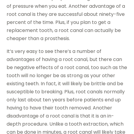
of pressure when you eat. Another advantage of a
root canal is they are successful about ninety-five
percent of the time. Plus, if you plan to get a
replacement tooth, a root canal can actually be
cheaper than a prosthesis.
It’s very easy to see there’s a number of
advantages of having a root canal, but there can
be negative effects of a root canal, too such as the
tooth will no longer be as strong as your other
existing teeth. In fact, it will likely be brittle and be
susceptible to breaking. Plus, root canals normally
only last about ten years before patients end up
having to have their tooth removed. Another
disadvantage of a root canal is that it is an in-
depth procedure. Unlike a tooth extraction, which
can be done in minutes, a root canal will likely take