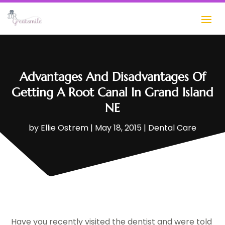
Advantages And Disadvantages Of
Getting A Root Canal In Grand Island
NE
by
Ellie Ostrem
|
May 18, 2015
|
Dental Care
Have you recently visited the dentist and were told