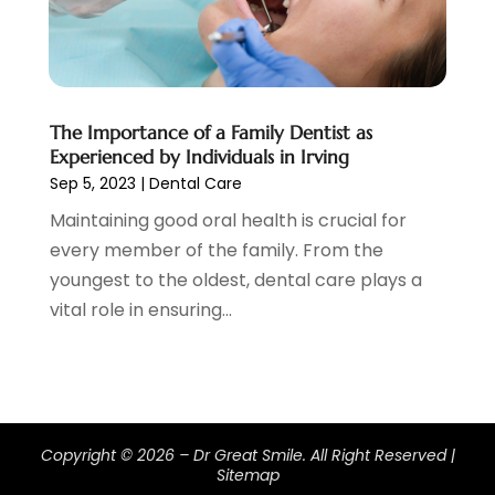
July 2019
(6)
June 2019
(5)
May 2019
(9)
April 2019
(7)
The Importance of a Family Dentist as
March 2019
(3)
Experienced by Individuals in Irving
February 2019
(5)
Sep 5, 2023
|
Dental Care
January 2019
(7)
Maintaining good oral health is crucial for
December 2018
(6)
every member of the family. From the
November 2018
(9)
youngest to the oldest, dental care plays a
October 2018
(4)
vital role in ensuring...
September 2018
(12)
August 2018
(2)
July 2018
(2)
June 2018
(2)
May 2018
(2)
Copyright © 2026 –
Dr Great Smile.
All Right Reserved |
April 2018
(4)
Sitemap