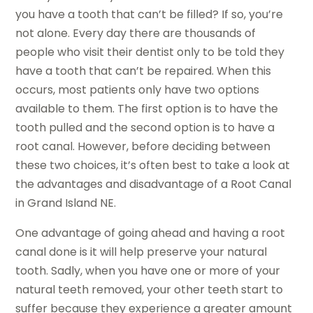
you have a tooth that can’t be filled? If so, you’re
not alone. Every day there are thousands of
people who visit their dentist only to be told they
have a tooth that can’t be repaired. When this
occurs, most patients only have two options
available to them. The first option is to have the
tooth pulled and the second option is to have a
root canal. However, before deciding between
these two choices, it’s often best to take a look at
the advantages and disadvantage of a Root Canal
in Grand Island NE.
One advantage of going ahead and having a root
canal done is it will help preserve your natural
tooth. Sadly, when you have one or more of your
natural teeth removed, your other teeth start to
suffer because they experience a greater amount