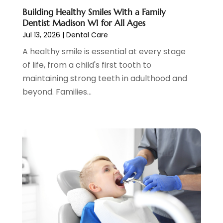
Women Dentists
(1)
July 2022
(3)
Building Healthy Smiles With a Family
Dentist Madison WI for All Ages
April 2022
(2)
Jul 13, 2026
|
Dental Care
March 2022
(4)
A healthy smile is essential at every stage
February 2022
(4)
of life, from a child's first tooth to
January 2022
(5)
maintaining strong teeth in adulthood and
December 2021
(2)
beyond. Families...
November 2021
(4)
October 2021
(4)
September 2021
(4)
August 2021
(3)
July 2021
(4)
June 2021
(2)
May 2021
(5)
April 2021
(2)
March 2021
(1)
February 2021
(2)