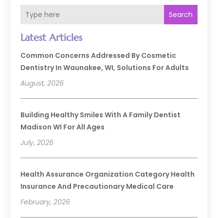
Search
Latest Articles
Common Concerns Addressed By Cosmetic
Dentistry In Waunakee, WI, Solutions For Adults
August, 2026
Building Healthy Smiles With A Family Dentist
Madison WI For All Ages
July, 2026
Health Assurance Organization Category Health
Insurance And Precautionary Medical Care
February, 2026