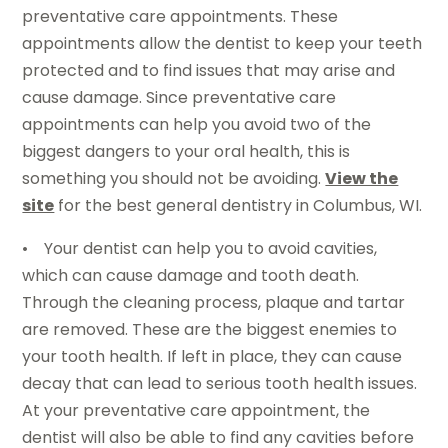
preventative care appointments. These
appointments allow the dentist to keep your teeth
protected and to find issues that may arise and
cause damage. Since preventative care
appointments can help you avoid two of the
biggest dangers to your oral health, this is
something you should not be avoiding.
View the
site
for the best general dentistry in Columbus, WI.
• Your dentist can help you to avoid cavities,
which can cause damage and tooth death.
Through the cleaning process, plaque and tartar
are removed. These are the biggest enemies to
your tooth health. If left in place, they can cause
decay that can lead to serious tooth health issues.
At your preventative care appointment, the
dentist will also be able to find any cavities before