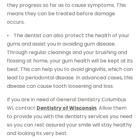
they progress so far as to cause symptoms. This
means they can be treated before damage
occurs.
• The dentist can also protect the health of your
gums and assist you in avoiding gum disease.
Through regular cleanings and your brushing and
flossing at home, your gum health will be kept at its
best. This can help you to avoid gingivitis, which can
lead to periodontal disease. In advanced cases, this
disease can cause tooth loosening and loss.
If you are in need of General Dentistry Columbus
WI, contact
Dentistry of Wisconsin
. Allow them
to provide you with the dentistry services you need
so you can rest assured your smile will stay healthy
and looking its very best.