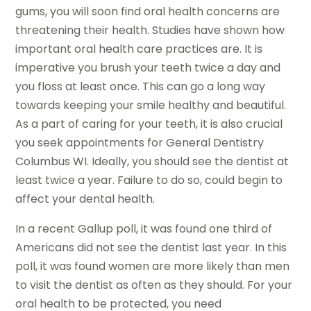
gums, you will soon find oral health concerns are
threatening their health. Studies have shown how
important oral health care practices are. It is
imperative you brush your teeth twice a day and
you floss at least once. This can go a long way
towards keeping your smile healthy and beautiful.
As a part of caring for your teeth, it is also crucial
you seek appointments for General Dentistry
Columbus WI. Ideally, you should see the dentist at
least twice a year. Failure to do so, could begin to
affect your dental health.
In a recent Gallup poll, it was found one third of
Americans did not see the dentist last year. In this
poll, it was found women are more likely than men
to visit the dentist as often as they should. For your
oral health to be protected, you need