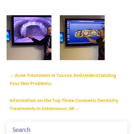
←
Acne Treatment in Tucson And Understanding
Your Skin Problems
Information on the Top Three Cosmetic Dentistry
Treatments in Kalamazoo, MI
→
Search