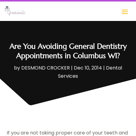
Are You Avoiding General Dentistry
Appointments in Columbus WI?
by
DESMOND CROCKER
|
Dec 10, 2014
|
Dental
Services
If you are not taking proper care of your teeth and