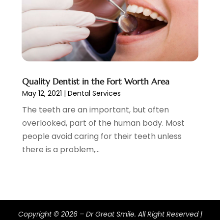
June 2020
(2)
May 2020
(2)
April 2020
(5)
March 2020
(9)
February 2020
(2)
January 2020
(7)
December 2019
(5)
Quality Dentist in the Fort Worth Area
May 12, 2021
|
Dental Services
November 2019
(5)
October 2019
(10)
The teeth are an important, but often
September 2019
(1)
overlooked, part of the human body. Most
August 2019
(4)
people avoid caring for their teeth unless
July 2019
(6)
there is a problem,...
June 2019
(5)
May 2019
(9)
April 2019
(7)
March 2019
(3)
February 2019
(5)
Copyright © 2026 –
Dr Great Smile.
All Right Reserved |