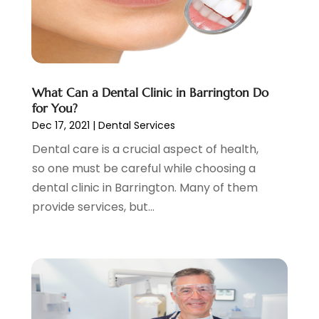
Health
(25)
October 2023
(2)
Health Care
(7)
September 2023
(3)
Nose And Throat
(1)
August 2023
(4)
Orthodontists
(2)
July 2023
(1)
Pediatric Dentist
(2)
May 2023
(3)
What Can a Dental Clinic in Barrington Do
Pediatric Dentistry
(1)
April 2023
(1)
for You?
Podiatrist
(1)
March 2023
(5)
Dec 17, 2021
|
Dental Services
Psychotherapist
(3)
February 2023
(5)
Dental care is a crucial aspect of health,
Senior Citizen Center
(3)
January 2023
(5)
so one must be careful while choosing a
Skin Care Clinic
(3)
November 2022
(1)
dental clinic in Barrington. Many of them
Vision
(2)
August 2022
(1)
provide services, but...
Women Dentists
(1)
July 2022
(3)
April 2022
(2)
March 2022
(4)
February 2022
(4)
January 2022
(5)
December 2021
(2)