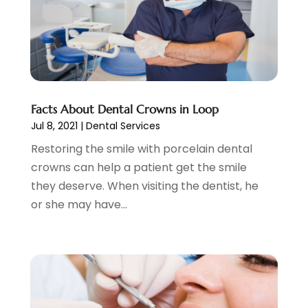
November 2021
(4)
October 2021
(4)
September 2021
(4)
August 2021
(3)
July 2021
(4)
June 2021
(2)
Facts About Dental Crowns in Loop
May 2021
(5)
Jul 8, 2021
|
Dental Services
April 2021
(2)
Restoring the smile with porcelain dental
March 2021
(1)
crowns can help a patient get the smile
February 2021
(2)
they deserve. When visiting the dentist, he
January 2021
(4)
or she may have...
December 2020
(3)
November 2020
(1)
October 2020
(1)
September 2020
(5)
July 2020
(2)