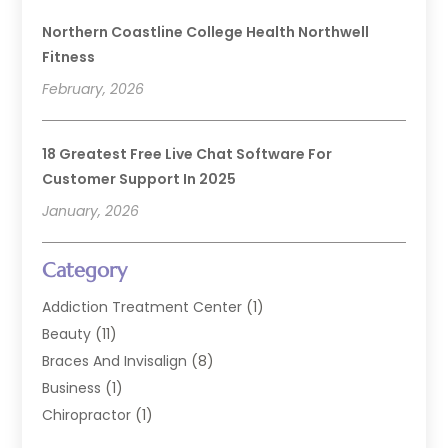
Northern Coastline College Health Northwell
Fitness
February, 2026
18 Greatest Free Live Chat Software For
Customer Support In 2025
January, 2026
Category
Addiction Treatment Center
(1)
Beauty
(11)
Braces And Invisalign
(8)
Business
(1)
Chiropractor
(1)
Cosmetic Dentistry
(67)