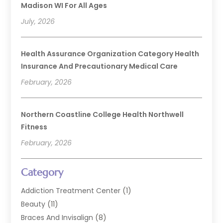
Madison WI For All Ages
July, 2026
Health Assurance Organization Category Health
Insurance And Precautionary Medical Care
February, 2026
Northern Coastline College Health Northwell
Fitness
February, 2026
Category
Addiction Treatment Center
(1)
Beauty
(11)
Braces And Invisalign
(8)