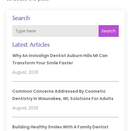
Search
Search
Latest Articles
Why An Invisalign Dentist Auburn Hills MI Can
Transform Your Smile Faster
August, 2026
Common Concerns Addressed By Cosmetic
Dentistry In Waunakee, WI, Solutions For Adults
August, 2026
Building Healthy Smiles With A Family Dentist