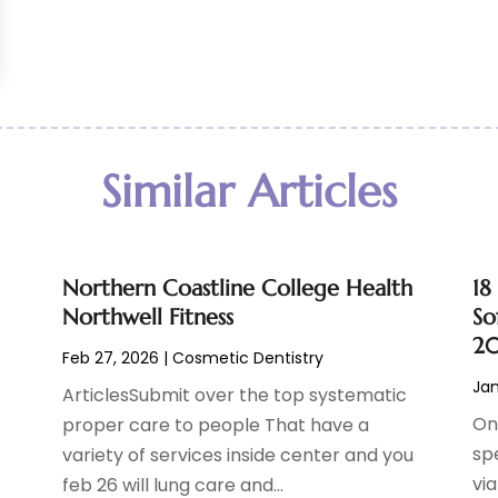
Similar Articles
Northern Coastline College Health
18
Northwell Fitness
So
2
Feb 27, 2026
|
Cosmetic Dentistry
Jan
ArticlesSubmit over the top systematic
On
proper care to people That have a
sp
variety of services inside center and you
vi
feb 26 will lung care and...