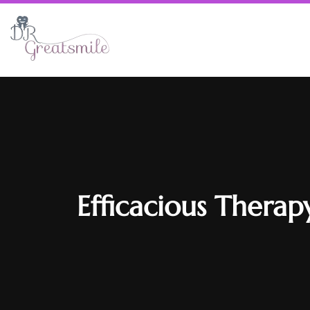
Efficacious Therap