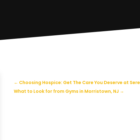
←
Choosing Hospice: Get The Care You Deserve at Sere
What to Look for from Gyms in Morristown, NJ
→