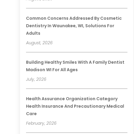
Common Concerns Addressed By Cosmetic
Dentistry In Waunakee, WI, Solutions For
Adults
August, 2026
Building Healthy Smiles With A Family Dentist
Madison WI For All Ages
July, 2026
Health Assurance Organization Category
Health Insurance And Precautionary Medical
Care
February, 2026