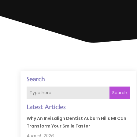
Search
Search
Latest Articles
Why An Invisalign Dentist Auburn Hills MI Can
Transform Your Smile Faster
August, 2026