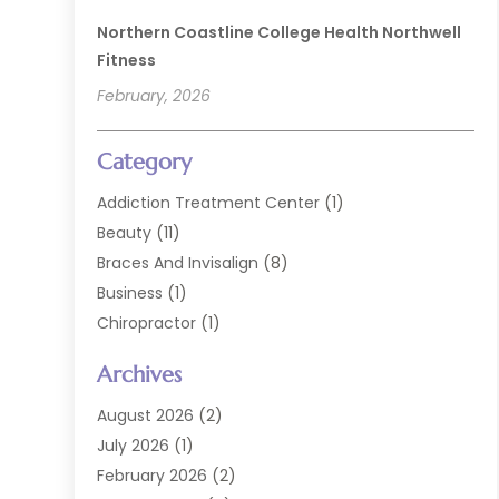
Northern Coastline College Health Northwell
Fitness
February, 2026
Category
Addiction Treatment Center
(1)
Beauty
(11)
Braces And Invisalign
(8)
Business
(1)
Chiropractor
(1)
Cosmetic Dentistry
(67)
Archives
Cosmetic Dentists
(3)
Dental Care
(228)
August 2026
(2)
Dental Implant
(6)
July 2026
(1)
Dental Lab Services
(1)
February 2026
(2)