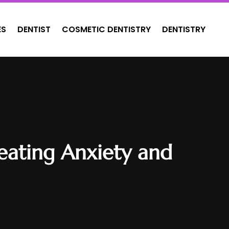
ES
DENTIST
COSMETIC DENTISTRY
DENTISTRY
reating Anxiety and