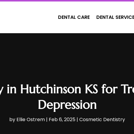
DENTAL CARE
DENTAL SERVIC
y in Hutchinson KS for T
Depression
by
Ellie Ostrem
|
Feb 6, 2025
|
Cosmetic Dentistry