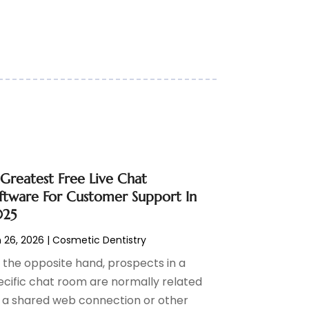
 Greatest Free Live Chat
ftware For Customer Support In
025
 26, 2026
|
Cosmetic Dentistry
 the opposite hand, prospects in a
ecific chat room are normally related
a a shared web connection or other