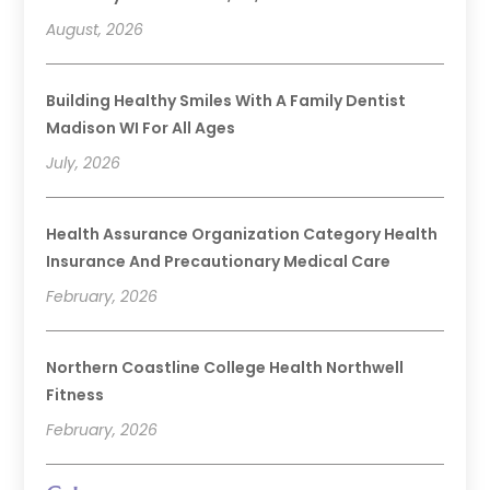
August, 2026
Building Healthy Smiles With A Family Dentist
Madison WI For All Ages
July, 2026
Health Assurance Organization Category Health
Insurance And Precautionary Medical Care
February, 2026
Northern Coastline College Health Northwell
Fitness
February, 2026