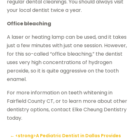
regular dental cleanings. You should always visit
your local dentist twice a year.
Office bleaching
A laser or heating lamp can be used, and it takes
just a few minutes with just one session. However,
for this so-called “office bleaching,” the dentist
uses very high concentrations of hydrogen
peroxide, so it is quite aggressive on the tooth
enamel.
For more information on teeth whitening in
Fairfield County CT, or to learn more about other
dentistry options, contact Elke Cheung Dentistry
today.
←
<strong>A Pediatric Dentist in Dallas Provides