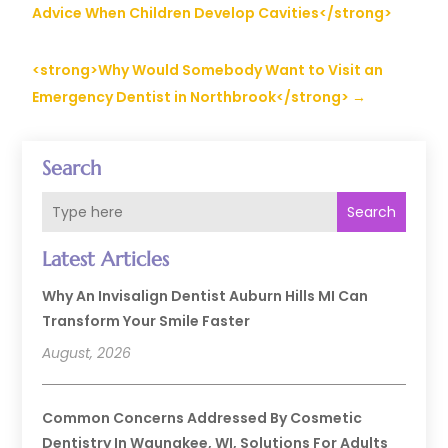
Advice When Children Develop Cavities</strong>
<strong>Why Would Somebody Want to Visit an
Emergency Dentist in Northbrook</strong>
→
Search
Search
Latest Articles
Why An Invisalign Dentist Auburn Hills MI Can
Transform Your Smile Faster
August, 2026
Common Concerns Addressed By Cosmetic
Dentistry In Waunakee, WI, Solutions For Adults