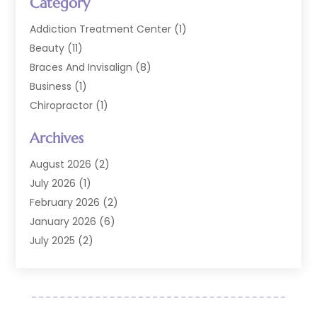
Category
Addiction Treatment Center
(1)
Beauty
(11)
Braces And Invisalign
(8)
Business
(1)
Chiropractor
(1)
Cosmetic Dentistry
(67)
Archives
Cosmetic Dentists
(3)
Dental Care
(228)
August 2026
(2)
Dental Implant
(6)
July 2026
(1)
Dental Lab Services
(1)
February 2026
(2)
Dental Sealant
(2)
January 2026
(6)
Dental Services
(144)
July 2025
(2)
Dental Software
(1)
March 2025
(1)
Dental Treatment
(2)
February 2025
(8)
Dentist
(129)
January 2025
(1)
Dentistry
(37)