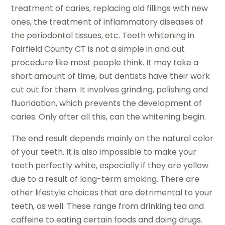
treatment of caries, replacing old fillings with new
ones, the treatment of inflammatory diseases of
the periodontal tissues, etc. Teeth whitening in
Fairfield County CT is not a simple in and out
procedure like most people think. It may take a
short amount of time, but dentists have their work
cut out for them. It involves grinding, polishing and
fluoridation, which prevents the development of
caries. Only after all this, can the whitening begin.
The end result depends mainly on the natural color
of your teeth. It is also impossible to make your
teeth perfectly white, especially if they are yellow
due to a result of long-term smoking. There are
other lifestyle choices that are detrimental to your
teeth, as well. These range from drinking tea and
caffeine to eating certain foods and doing drugs.