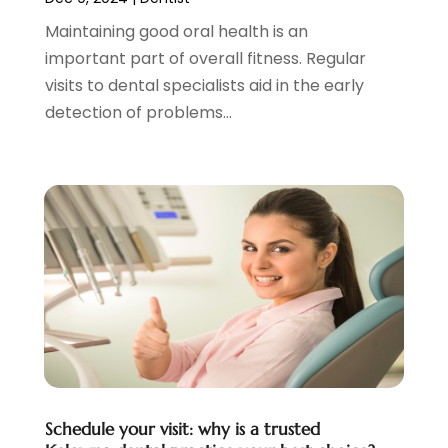
January 2021
(4)
Maintaining good oral health is an
December 2020
(3)
important part of overall fitness. Regular
November 2020
(1)
visits to dental specialists aid in the early
October 2020
(1)
detection of problems...
September 2020
(5)
July 2020
(2)
June 2020
(2)
May 2020
(2)
April 2020
(5)
March 2020
(9)
February 2020
(2)
January 2020
(7)
December 2019
(5)
November 2019
(5)
October 2019
(10)
September 2019
(1)
Schedule your visit: why is a trusted