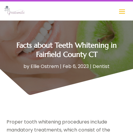
Facts about Teeth Whitening in
Fairfield County CT
by
Ellie Ostrem
|
Feb 6, 2023
|
Dentist
Proper tooth whitening procedures include
mandatory treatments, which consist of the