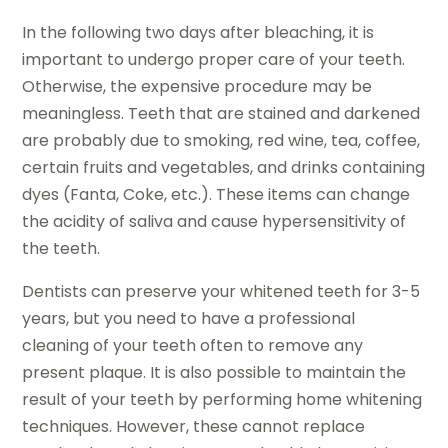
In the following two days after bleaching, it is
important to undergo proper care of your teeth.
Otherwise, the expensive procedure may be
meaningless. Teeth that are stained and darkened
are probably due to smoking, red wine, tea, coffee,
certain fruits and vegetables, and drinks containing
dyes (Fanta, Coke, etc.). These items can change
the acidity of saliva and cause hypersensitivity of
the teeth.
Dentists can preserve your whitened teeth for 3-5
years, but you need to have a professional
cleaning of your teeth often to remove any
present plaque. It is also possible to maintain the
result of your teeth by performing home whitening
techniques. However, these cannot replace