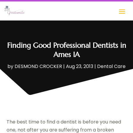
Finding Good Professional Dentists in
Ames IA
by
DESMOND CROCKER
|
Aug 23, 2013
|
Dental Care
The best time to find a dentist is before you need
one, not after you are suffering from a broken