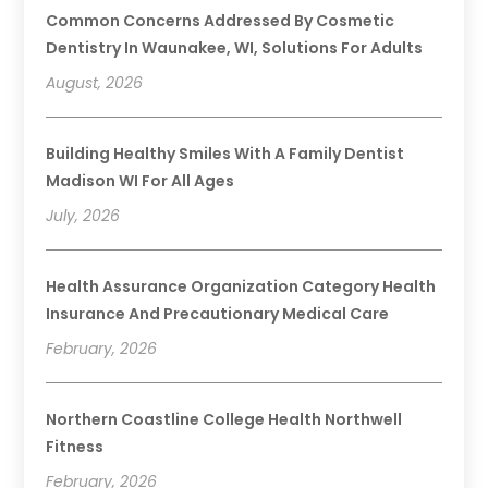
Common Concerns Addressed By Cosmetic
Dentistry In Waunakee, WI, Solutions For Adults
August, 2026
Building Healthy Smiles With A Family Dentist
Madison WI For All Ages
July, 2026
Health Assurance Organization Category Health
Insurance And Precautionary Medical Care
February, 2026
Northern Coastline College Health Northwell
Fitness
February, 2026