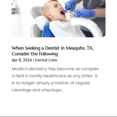
October 2019
(10)
September 2019
(1)
August 2019
(4)
July 2019
(6)
June 2019
(5)
May 2019
(9)
April 2019
(7)
When Seeking a Dentist in Mesquite, TX,
March 2019
(3)
Consider the Following
February 2019
(5)
Apr 8, 2024
|
Dental Care
January 2019
(7)
Modern dentistry has become as complex
December 2018
(6)
a field in family healthcare as any other. It
November 2018
(9)
is no longer simply a matter of regular
October 2018
(4)
cleanings and checkups...
September 2018
(12)
August 2018
(2)
July 2018
(2)
June 2018
(2)