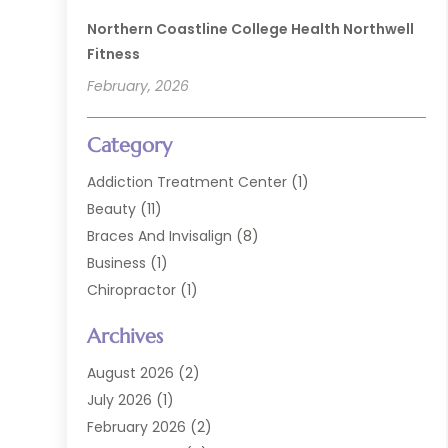
Northern Coastline College Health Northwell
Fitness
February, 2026
Category
Addiction Treatment Center
(1)
Beauty
(11)
Braces And Invisalign
(8)
Business
(1)
Chiropractor
(1)
Cosmetic Dentistry
(67)
Archives
Cosmetic Dentists
(3)
Dental Care
(228)
August 2026
(2)
Dental Implant
(6)
July 2026
(1)
Dental Lab Services
(1)
February 2026
(2)