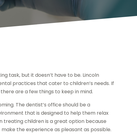
ing task, but it doesn’t have to be. Lincoln
tal practices that cater to children’s needs. If
, there are a few things to keep in mind.
coming. The dentist’s office should be a
vironment that is designed to help them relax
in treating children is a great option because
an make the experience as pleasant as possible.