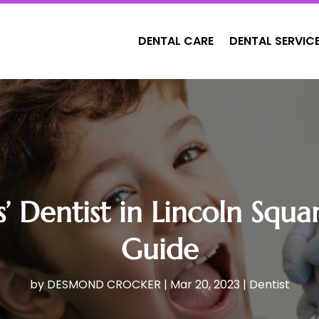
DENTAL CARE
DENTAL SERVIC
s’ Dentist in Lincoln Sq
Guide
by
DESMOND CROCKER
|
Mar 20, 2023
|
Dentist