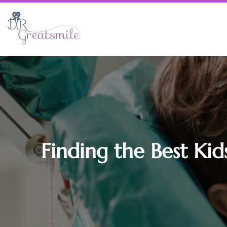
Finding the Best Kid