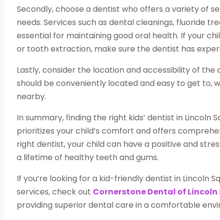
Secondly, choose a dentist who offers a variety of ser
needs. Services such as dental cleanings, fluoride t
essential for maintaining good oral health. If your c
or tooth extraction, make sure the dentist has exper
Lastly, consider the location and accessibility of the 
should be conveniently located and easy to get to, w
nearby.
In summary, finding the right kids’ dentist in Lincoln S
prioritizes your child’s comfort and offers comprehen
right dentist, your child can have a positive and str
a lifetime of healthy teeth and gums.
If you’re looking for a kid-friendly dentist in Lincol
services, check out
Cornerstone Dental of Lincoln
providing superior dental care in a comfortable env