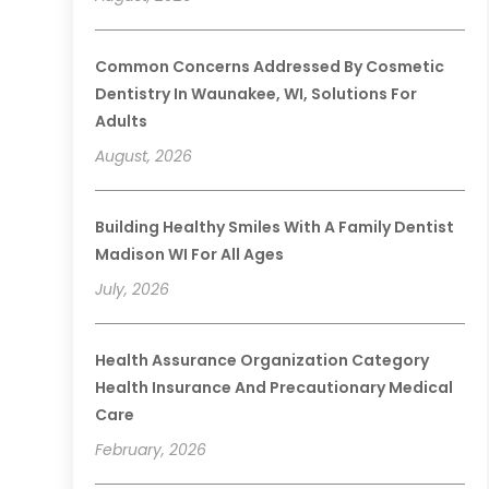
Common Concerns Addressed By Cosmetic
Dentistry In Waunakee, WI, Solutions For
Adults
August, 2026
Building Healthy Smiles With A Family Dentist
Madison WI For All Ages
July, 2026
Health Assurance Organization Category
Health Insurance And Precautionary Medical
Care
February, 2026