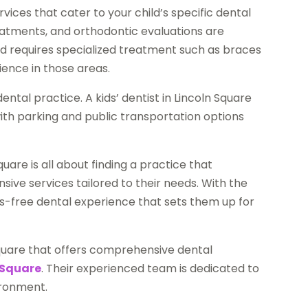
vices that cater to your child’s specific dental
reatments, and orthodontic evaluations are
hild requires specialized treatment such as braces
ience in those areas.
dental practice. A kids’ dentist in Lincoln Square
ith parking and public transportation options
quare is all about finding a practice that
sive services tailored to their needs. With the
ess-free dental experience that sets them up for
n Square that offers comprehensive dental
 Square
. Their experienced team is dedicated to
ironment.