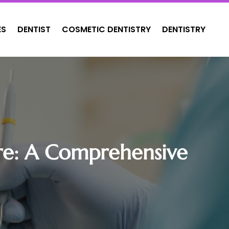
ES
DENTIST
COSMETIC DENTISTRY
DENTISTRY
uare: A Comprehensive