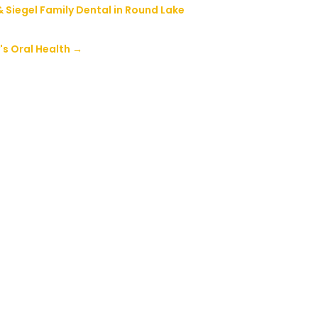
& Siegel Family Dental in Round Lake
's Oral Health
→