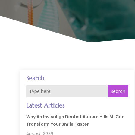
Search
Search
Latest Articles
Why An Invisalign Dentist Auburn Hills MI Can
Transform Your Smile Faster
August, 2026