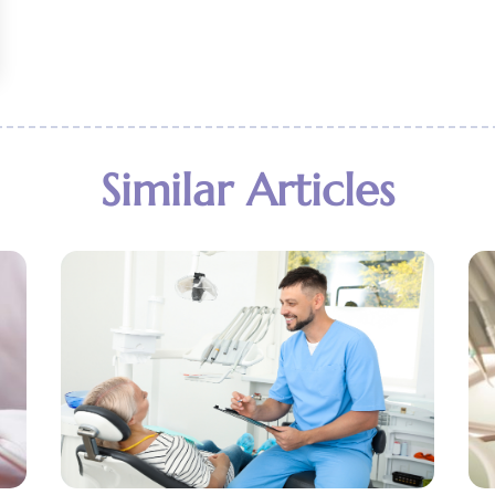
Similar Articles