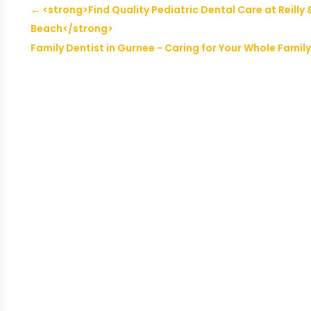
←
<strong>Find Quality Pediatric Dental Care at Reilly 
Beach</strong>
Family Dentist in Gurnee - Caring for Your Whole Family