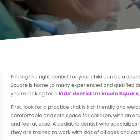
Finding the right dentist for your child can be a daunt
Square is home to many experienced and qualified den
you’re looking for a
kids’ dentist in Lincoln Square
First, look for a practice that is kid-friendly and wel
comfortable and safe space for children, with an en
and feel at ease. A pediatric dentist who specializes 
they are trained to work with kids of all ages and c