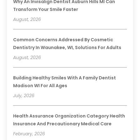
Why An Invisalign Dentist Auburn Hills MI Can
Transform Your Smile Faster
August, 2026
Common Concerns Addressed By Cosmetic
Dentistry In Waunakee, WI, Solutions For Adults
August, 2026
Building Healthy Smiles With A Family Dentist
Madison WI For All Ages
July, 2026
Health Assurance Organization Category Health
Insurance And Precautionary Medical Care
February, 2026