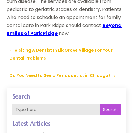
gum disease. The services are available from
pediatric to geriatric stages of dentistry. Patients
who need to schedule an appointment for family
dental care in Park Ridge should contact
Beyond
Smiles of Park Ridge
now.
←
Visiting A Dentist In Elk Grove Village For Your
Dental Problems
Do You Need to See a Periodontist in Chicago?
→
Search
Search
Latest Articles