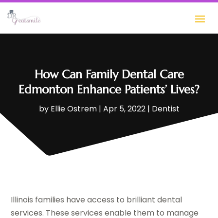
How Can Family Dental Care
Edmonton Enhance Patients’ Lives?
by
Ellie Ostrem
|
Apr 5, 2022
|
Dentist
Illinois families have access to brilliant dental
services. These services enable them to manage