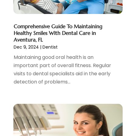
July 2021
(4)
June 2021
(2)
May 2021
(5)
Comprehensive Guide To Maintaining
April 2021
(2)
Healthy Smiles With Dental Care in
March 2021
(1)
Aventura, FL
February 2021
(2)
Dec 9, 2024
|
Dentist
January 2021
(4)
Maintaining good oral health is an
December 2020
(3)
important part of overall fitness. Regular
November 2020
(1)
visits to dental specialists aid in the early
October 2020
(1)
detection of problems...
September 2020
(5)
July 2020
(2)
June 2020
(2)
May 2020
(2)
April 2020
(5)
March 2020
(9)