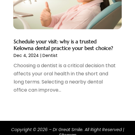
February 2020
(2)
January 2020
(7)
December 2019
(5)
November 2019
(5)
October 2019
(10)
September 2019
(1)
Schedule your visit: why is a trusted
Kelowna dental practice your best choice?
August 2019
(4)
Dec 4, 2024
|
Dentist
July 2019
(6)
Choosing a dentist is a critical decision that
June 2019
(5)
affects your oral health in the short and
May 2019
(9)
long terms. Selecting a nearby dental
April 2019
(7)
office can improve...
March 2019
(3)
February 2019
(5)
January 2019
(7)
December 2018
(6)
November 2018
(9)
Copyright © 2026 –
Dr Great Smile.
All Right Reserved |
October 2018
(4)