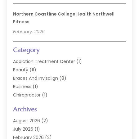
Northern Coastline College Health Northwell
Fitness
February, 2026
Category
Addiction Treatment Center
(1)
Beauty
(11)
Braces And Invisalign
(8)
Business
(1)
Chiropractor
(1)
Cosmetic Dentistry
(67)
Archives
Cosmetic Dentists
(3)
Dental Care
(228)
August 2026
(2)
Dental Implant
(6)
July 2026
(1)
Dental Lab Services
(1)
February 2026
(2)