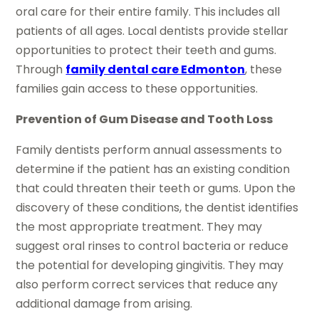
oral care for their entire family. This includes all
patients of all ages. Local dentists provide stellar
opportunities to protect their teeth and gums.
Through
family dental care Edmonton
, these
families gain access to these opportunities.
Prevention of Gum Disease and Tooth Loss
Family dentists perform annual assessments to
determine if the patient has an existing condition
that could threaten their teeth or gums. Upon the
discovery of these conditions, the dentist identifies
the most appropriate treatment. They may
suggest oral rinses to control bacteria or reduce
the potential for developing gingivitis. They may
also perform correct services that reduce any
additional damage from arising.