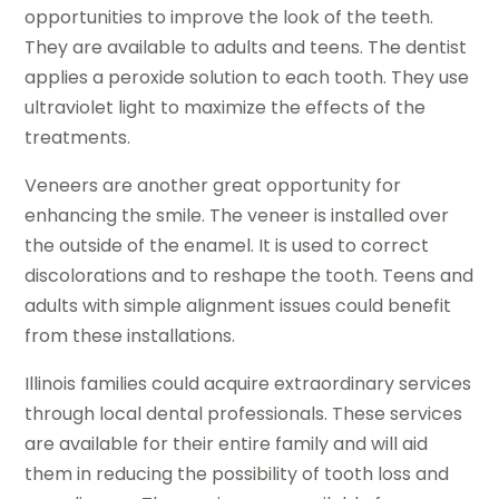
opportunities to improve the look of the teeth.
They are available to adults and teens. The dentist
applies a peroxide solution to each tooth. They use
ultraviolet light to maximize the effects of the
treatments.
Veneers are another great opportunity for
enhancing the smile. The veneer is installed over
the outside of the enamel. It is used to correct
discolorations and to reshape the tooth. Teens and
adults with simple alignment issues could benefit
from these installations.
Illinois families could acquire extraordinary services
through local dental professionals. These services
are available for their entire family and will aid
them in reducing the possibility of tooth loss and