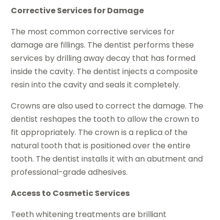
Corrective Services for Damage
The most common corrective services for
damage are fillings. The dentist performs these
services by drilling away decay that has formed
inside the cavity. The dentist injects a composite
resin into the cavity and seals it completely.
Crowns are also used to correct the damage. The
dentist reshapes the tooth to allow the crown to
fit appropriately. The crown is a replica of the
natural tooth that is positioned over the entire
tooth. The dentist installs it with an abutment and
professional-grade adhesives.
Access to Cosmetic Services
Teeth whitening treatments are brilliant