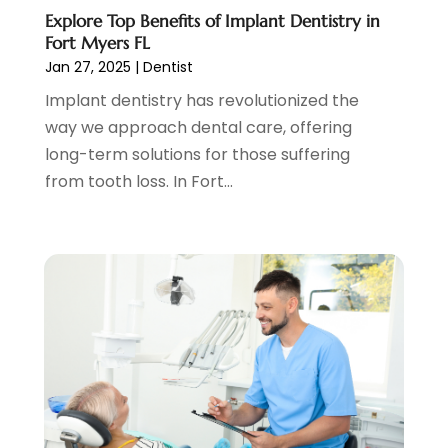
Pediatric Dentist
(2)
May 2023
(3)
Explore Top Benefits of Implant Dentistry in
Pediatric Dentistry
(1)
April 2023
(1)
Fort Myers FL
Podiatrist
(1)
March 2023
(5)
Jan 27, 2025
|
Dentist
Psychotherapist
(3)
February 2023
(5)
Implant dentistry has revolutionized the
Senior Citizen Center
(3)
January 2023
(5)
way we approach dental care, offering
Skin Care Clinic
(3)
November 2022
(1)
long-term solutions for those suffering
Vision
(2)
August 2022
(1)
from tooth loss. In Fort...
Women Dentists
(1)
July 2022
(3)
April 2022
(2)
March 2022
(4)
February 2022
(4)
January 2022
(5)
December 2021
(2)
November 2021
(4)
October 2021
(4)
September 2021
(4)
August 2021
(3)