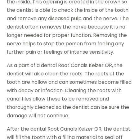
the inside. This opening is created in the crown so
the dentist is able to check the inside of the tooth
and remove any diseased pulp and the nerve. The
dentist often removes the nerve because it is no
longer needed for proper function. Removing the
nerve helps to stop the person from feeling any
further pain or feelings of intense sensitivity.
As a part of a dental Root Canals Keizer OR, the
dentist will also clean the roots. The roots of the
tooth are hollow and can sometimes become filled
with decay or infection. Cleaning the roots with
canal files allow these to be removed and
thoroughly cleaned so the dentist can be sure the
damage will not continue.
After the dental Root Canals Keizer OR, the dentist
will fill the tooth with a filling material to seal off