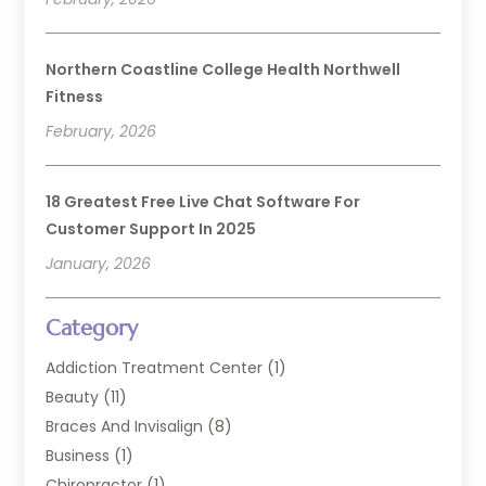
Northern Coastline College Health Northwell
Fitness
February, 2026
18 Greatest Free Live Chat Software For
Customer Support In 2025
January, 2026
Category
Addiction Treatment Center
(1)
Beauty
(11)
Braces And Invisalign
(8)
Business
(1)
Chiropractor
(1)