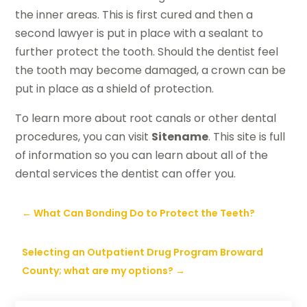
the inner areas. This is first cured and then a
second lawyer is put in place with a sealant to
further protect the tooth. Should the dentist feel
the tooth may become damaged, a crown can be
put in place as a shield of protection.
To learn more about root canals or other dental
procedures, you can visit
Sitename
. This site is full
of information so you can learn about all of the
dental services the dentist can offer you.
←
What Can Bonding Do to Protect the Teeth?
Selecting an Outpatient Drug Program Broward
County; what are my options?
→