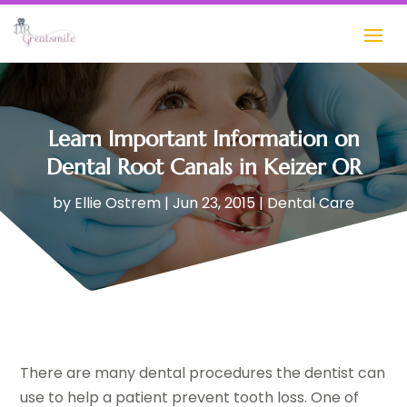
Learn Important Information on
Dental Root Canals in Keizer OR
by
Ellie Ostrem
|
Jun 23, 2015
|
Dental Care
There are many dental procedures the dentist can
use to help a patient prevent tooth loss. One of