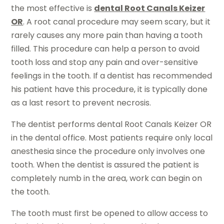
the most effective is
dental Root Canals Keizer
OR
. A root canal procedure may seem scary, but it
rarely causes any more pain than having a tooth
filled. This procedure can help a person to avoid
tooth loss and stop any pain and over-sensitive
feelings in the tooth. If a dentist has recommended
his patient have this procedure, it is typically done
as a last resort to prevent necrosis.
The dentist performs dental Root Canals Keizer OR
in the dental office. Most patients require only local
anesthesia since the procedure only involves one
tooth. When the dentist is assured the patient is
completely numb in the area, work can begin on
the tooth.
The tooth must first be opened to allow access to