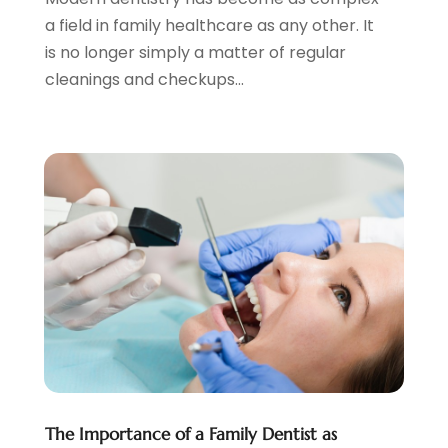
July 2020
(2)
a field in family healthcare as any other. It
June 2020
(2)
is no longer simply a matter of regular
May 2020
(2)
cleanings and checkups...
April 2020
(5)
March 2020
(9)
February 2020
(2)
January 2020
(7)
December 2019
(5)
November 2019
(5)
October 2019
(10)
September 2019
(1)
August 2019
(4)
July 2019
(6)
June 2019
(5)
May 2019
(9)
April 2019
(7)
The Importance of a Family Dentist as
March 2019
(3)