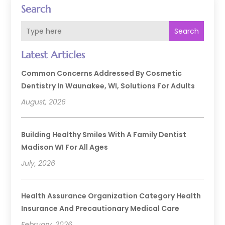
Search
Search
Latest Articles
Common Concerns Addressed By Cosmetic
Dentistry In Waunakee, WI, Solutions For Adults
August, 2026
Building Healthy Smiles With A Family Dentist
Madison WI For All Ages
July, 2026
Health Assurance Organization Category Health
Insurance And Precautionary Medical Care
February, 2026