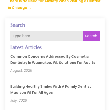
There Is No Need for Anxiety When Visiting a Dentist
in Chicago
→
Search
Search
Latest Articles
Common Concerns Addressed By Cosmetic
Dentistry In Waunakee, WI, Solutions For Adults
August, 2026
Building Healthy Smiles With A Family Dentist
Madison WI For All Ages
July, 2026