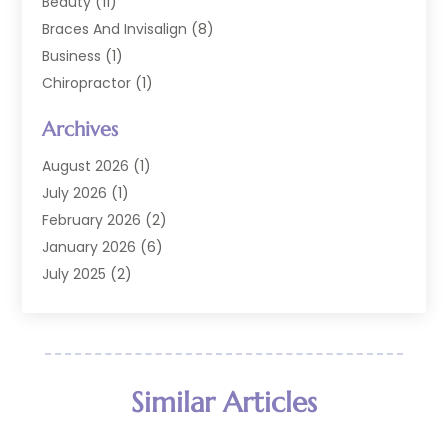
Beauty
(11)
Braces And Invisalign
(8)
Business
(1)
Chiropractor
(1)
Cosmetic Dentistry
(67)
Archives
Cosmetic Dentists
(3)
Dental Care
(227)
August 2026
(1)
Dental Implant
(6)
July 2026
(1)
Dental Lab Services
(1)
February 2026
(2)
Dental Sealant
(2)
January 2026
(6)
Dental Services
(144)
July 2025
(2)
Dental Software
(1)
March 2025
(1)
Dental Treatment
(2)
February 2025
(8)
Dentist
(129)
January 2025
(1)
Dentistry
(37)
December 2024
(2)
Similar Articles
Dentistry Procedures
(4)
October 2024
(2)
Eye Care Center
(3)
September 2024
(1)