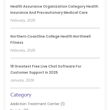
Health Assurance Organization Category Health
Insurance And Precautionary Medical Care
February, 2026
Northern Coastline College Health Northwell
Fitness
February, 2026
18 Greatest Free Live Chat Software For
Customer Support In 2025
January, 2026
Category
Addiction Treatment Center
(1)