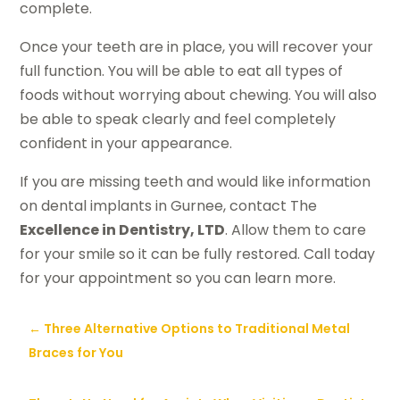
complete.
Once your teeth are in place, you will recover your
full function. You will be able to eat all types of
foods without worrying about chewing. You will also
be able to speak clearly and feel completely
confident in your appearance.
If you are missing teeth and would like information
on dental implants in Gurnee, contact The
Excellence in Dentistry, LTD
. Allow them to care
for your smile so it can be fully restored. Call today
for your appointment so you can learn more.
←
Three Alternative Options to Traditional Metal
Braces for You