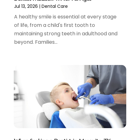
Jul 13, 2026
|
Dental Care
March 2022
(4)
A healthy smile is essential at every stage
February 2022
(4)
of life, from a child's first tooth to
January 2022
(5)
maintaining strong teeth in adulthood and
December 2021
(2)
beyond. Families...
November 2021
(4)
October 2021
(4)
September 2021
(4)
August 2021
(3)
July 2021
(4)
June 2021
(2)
May 2021
(5)
April 2021
(2)
March 2021
(1)
February 2021
(2)
January 2021
(4)
December 2020
(3)