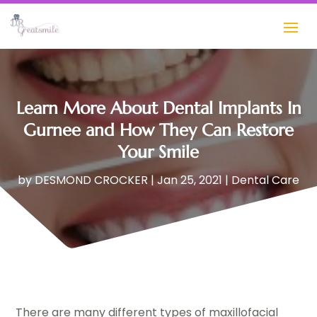
Learn More About Dental Implants In
Gurnee and How They Can Restore
Your Smile
by
DESMOND CROCKER
|
Jan 25, 2021
|
Dental Care
There are many different types of maxillofacial