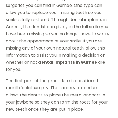
surgeries you can find in Gurnee. One type can
allow you to replace your missing teeth so your
smile is fully restored. Through dental implants in
Gurnee, the dentist can give you the full smile you
have been missing so you no longer have to worry
about the appearance of your smile. If you are
missing any of your own natural teeth, allow this
information to assist you in making a decision on
whether or not
dental implants in Gurnee
are
for you.
The first part of the procedure is considered
maxillofacial surgery. This surgery procedure
allows the dentist to place the metal anchors in
your jawbone so they can form the roots for your
new teeth once they are put in place.