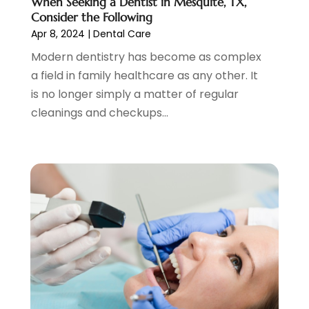
When Seeking a Dentist in Mesquite, TX,
November 2020
(1)
Consider the Following
October 2020
(1)
Apr 8, 2024
|
Dental Care
September 2020
(5)
Modern dentistry has become as complex
July 2020
(2)
a field in family healthcare as any other. It
June 2020
(2)
is no longer simply a matter of regular
May 2020
(2)
cleanings and checkups...
April 2020
(5)
March 2020
(9)
February 2020
(2)
January 2020
(7)
December 2019
(5)
November 2019
(5)
October 2019
(10)
September 2019
(1)
August 2019
(4)
July 2019
(6)
June 2019
(5)