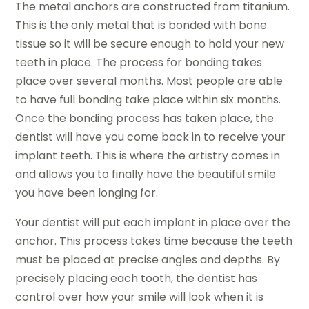
The metal anchors are constructed from titanium.
This is the only metal that is bonded with bone
tissue so it will be secure enough to hold your new
teeth in place. The process for bonding takes
place over several months. Most people are able
to have full bonding take place within six months.
Once the bonding process has taken place, the
dentist will have you come back in to receive your
implant teeth. This is where the artistry comes in
and allows you to finally have the beautiful smile
you have been longing for.
Your dentist will put each implant in place over the
anchor. This process takes time because the teeth
must be placed at precise angles and depths. By
precisely placing each tooth, the dentist has
control over how your smile will look when it is