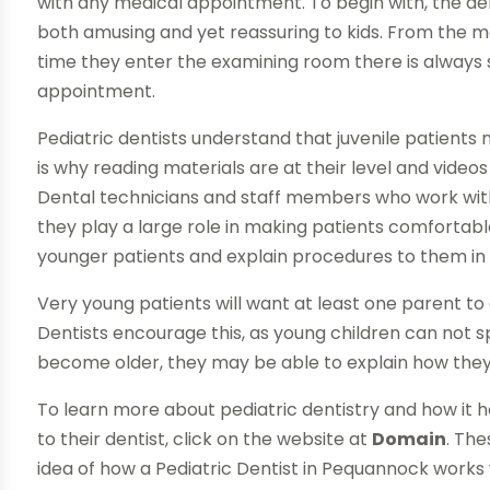
with any medical appointment. To begin with, the denta
both amusing and yet reassuring to kids. From the 
time they enter the examining room there is always s
appointment.
Pediatric dentists understand that juvenile patients 
is why reading materials are at their level and video
Dental technicians and staff members who work within
they play a large role in making patients comfortabl
younger patients and explain procedures to them in
Very young patients will want at least one parent 
Dentists encourage this, as young children can not 
become older, they may be able to explain how they 
To learn more about pediatric dentistry and how it ha
to their dentist, click on the website at
Domain
. Th
idea of how a Pediatric Dentist in Pequannock works w