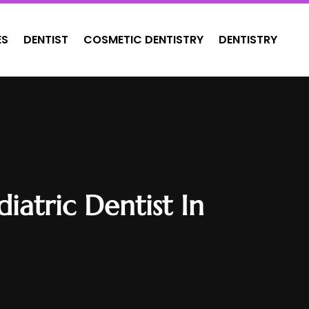
ES
DENTIST
COSMETIC DENTISTRY
DENTISTRY
atric Dentist In