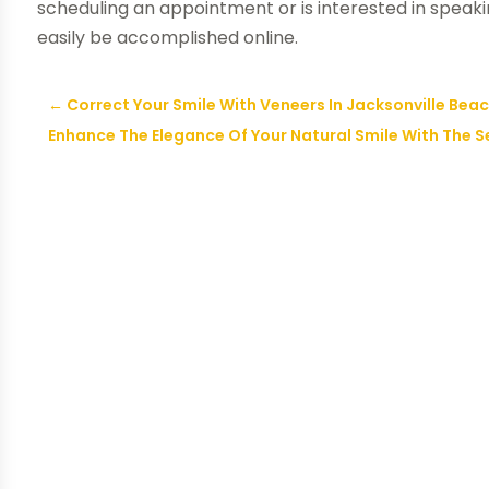
scheduling an appointment or is interested in speak
easily be accomplished online.
←
Correct Your Smile With Veneers In Jacksonville Bea
Enhance The Elegance Of Your Natural Smile With The S