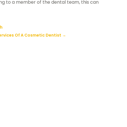
ing to a member of the dental team, this can
ch
ervices Of A Cosmetic Dentist
→