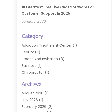
18 Greatest Free Live Chat Software For
Customer Support In 2025
January, 2026
Category
Addiction Treatment Center
(1)
Beauty
(11)
Braces And Invisalign
(8)
Business
(1)
Chiropractor
(1)
Cosmetic Dentistry
(67)
Archives
Cosmetic Dentists
(3)
Dental Care
(227)
August 2026
(1)
Dental Implant
(6)
July 2026
(1)
Dental Lab Services
(1)
February 2026
(2)