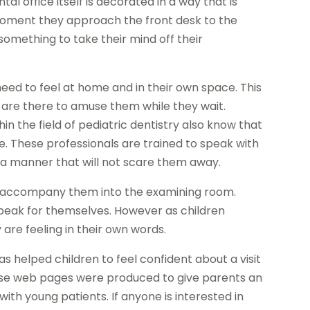
l office itself is decorated in a way that is
moment they approach the front desk to the
omething to take their mind off their
need to feel at home and in their own space. This
s are there to amuse them while they wait.
 the field of pediatric dentistry also know that
e. These professionals are trained to speak with
 a manner that will not scare them away.
to accompany them into the examining room.
speak for themselves. However as children
are feeling in their own words.
s helped children to feel confident about a visit
ese web pages were produced to give parents an
ith young patients. If anyone is interested in