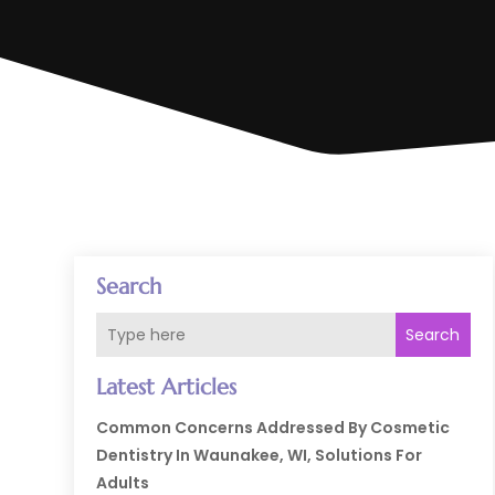
Search
Search
Latest Articles
Common Concerns Addressed By Cosmetic
Dentistry In Waunakee, WI, Solutions For
Adults