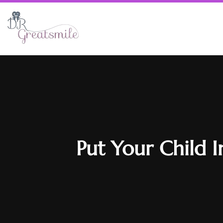
Put Your Child 