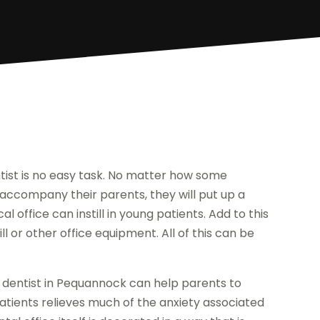
entist is no easy task. No matter how some
o accompany their parents, they will put up a
l office can instill in young patients. Add to this
ll or other office equipment. All of this can be
ic dentist in Pequannock can help parents to
patients relieves much of the anxiety associated