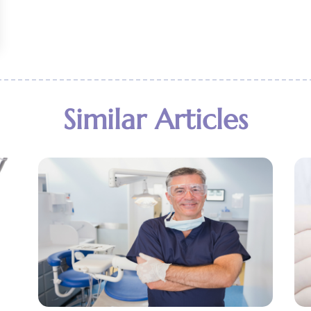
Similar Articles