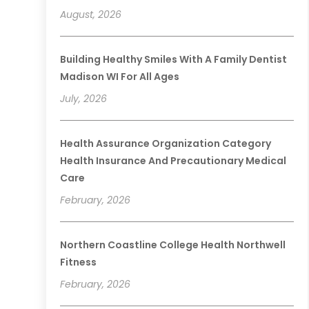
August, 2026
Building Healthy Smiles With A Family Dentist
Madison WI For All Ages
July, 2026
Health Assurance Organization Category
Health Insurance And Precautionary Medical
Care
February, 2026
Northern Coastline College Health Northwell
Fitness
February, 2026