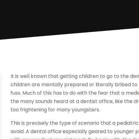
It is well known that getting children to go to the d
children are mentally prepared or literally bribed t
fuss. Much of this has to do with the fear that a medica
the many sounds heard at a dentist office, like the dri
too frightening for many youngsters.
This is precisely the type of scenario that a pediatr
avoid. A dental office especially geared to younger 