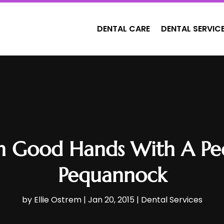
DENTAL CARE
DENTAL SERVIC
In Good Hands With A Pedi
Pequannock
by
Ellie Ostrem
|
Jan 20, 2015
|
Dental Services