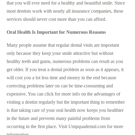
that you will ever need for a healthy and beautiful smile. Since
most dentists work with nearly all insurance companies, these
services should never cost more than you can afford.
Oral Health Is Important for Numerous Reasons
Many people assume that regular dental visits are important
only because they keep your smile attractive but without
healthy teeth and gums, numerous problems can result as you
get older. If you treat a dental problem as soon as it appears, it
will cost you a lot less time and money in the end because
correcting problems later on can be time-consuming and
expensive. You can click for more info on the advantages of
visiting a dentist regularly but the important thing to remember
is that taking care of your oral health now keeps you healthier
in the future and prevents many painful problems from
occurring in the first place. Visit
Umpquadental.com
for more
information.