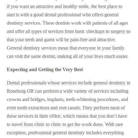
if you want an attractive and healthy smile, the best place to
start is with a good dental professional who offers general
dentistry services. These dentists work with patients of all ages
and offer all types of services from basic checkups to surgery so
that your teeth and gums will be pain-free and attractive.
General dentistry services mean that everyone in your family
can visit the same dentist, making all of your lives much easier.
Expecting and Getting the Very Best
Dental professionals whose services include
general dentistry in
Roseburg OR
can perform a wide variety of services including
crowns and bridges, implants, teeth-whitening procedures, and
even tooth extractions and root canals. They perform most of
these services in their office, which means that you don’t have
to travel from clinic to clinic to get the work done. With rare
exception,
professional general dentistry
includes everything