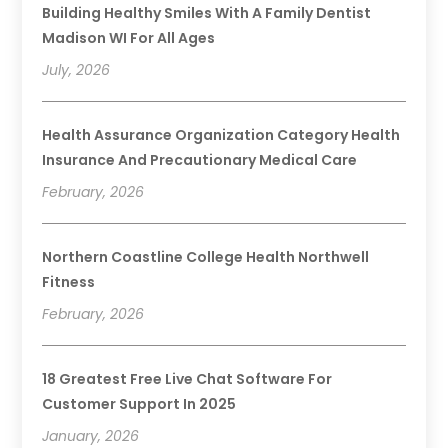
Building Healthy Smiles With A Family Dentist
Madison WI For All Ages
July, 2026
Health Assurance Organization Category Health
Insurance And Precautionary Medical Care
February, 2026
Northern Coastline College Health Northwell
Fitness
February, 2026
18 Greatest Free Live Chat Software For
Customer Support In 2025
January, 2026