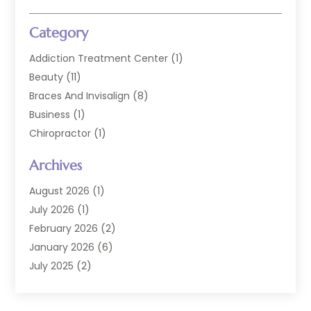
Category
Addiction Treatment Center
(1)
Beauty
(11)
Braces And Invisalign
(8)
Business
(1)
Chiropractor
(1)
Cosmetic Dentistry
(67)
Archives
Cosmetic Dentists
(3)
Dental Care
(227)
August 2026
(1)
Dental Implant
(6)
July 2026
(1)
Dental Lab Services
(1)
February 2026
(2)
Dental Sealant
(2)
January 2026
(6)
Dental Services
(144)
July 2025
(2)
Dental Software
(1)
March 2025
(1)
Dental Treatment
(2)
February 2025
(8)