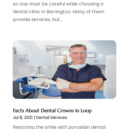
January 2023
(5)
so one must be careful while choosing a
Skin Care Clinic
(3)
November 2022
(1)
dental clinic in Barrington. Many of them
Vision
(2)
August 2022
(1)
provide services, but...
Women Dentists
(1)
July 2022
(3)
April 2022
(2)
March 2022
(4)
February 2022
(4)
January 2022
(5)
December 2021
(2)
November 2021
(4)
October 2021
(4)
September 2021
(4)
August 2021
(3)
July 2021
(4)
June 2021
(2)
Facts About Dental Crowns in Loop
May 2021
(5)
Jul 8, 2021
|
Dental Services
April 2021
(2)
Restoring the smile with porcelain dental