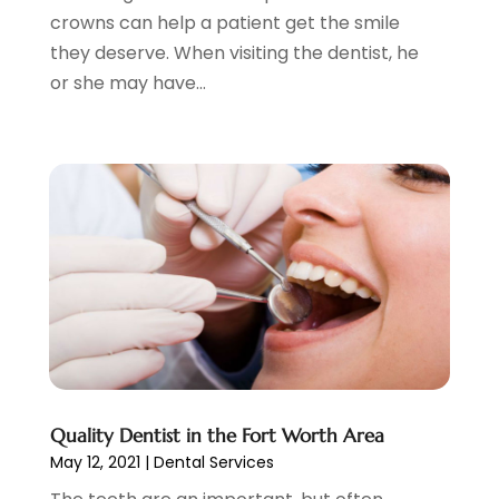
March 2021
(1)
crowns can help a patient get the smile
February 2021
(2)
they deserve. When visiting the dentist, he
January 2021
(4)
or she may have...
December 2020
(3)
November 2020
(1)
October 2020
(1)
September 2020
(5)
July 2020
(2)
June 2020
(2)
May 2020
(2)
April 2020
(5)
March 2020
(9)
February 2020
(2)
January 2020
(7)
December 2019
(5)
Quality Dentist in the Fort Worth Area
May 12, 2021
|
Dental Services
November 2019
(5)
October 2019
(10)