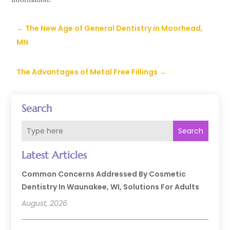
←
The New Age of General Dentistry in Moorhead,
MN
The Advantages of Metal Free Fillings
→
Search
Search
Latest Articles
Common Concerns Addressed By Cosmetic
Dentistry In Waunakee, WI, Solutions For Adults
August, 2026