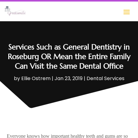
Services Such as General Dentistry in
Roseburg OR Mean the Entire Family
Can Visit the Same Dental Office
by
Ellie Ostrem
|
Jan 23, 2019
|
Dental Services
Everyone knows how important healthy teeth and gums are so