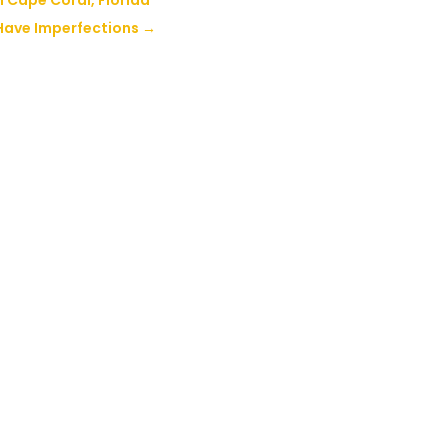
 Cape Coral, Florida
 Have Imperfections
→