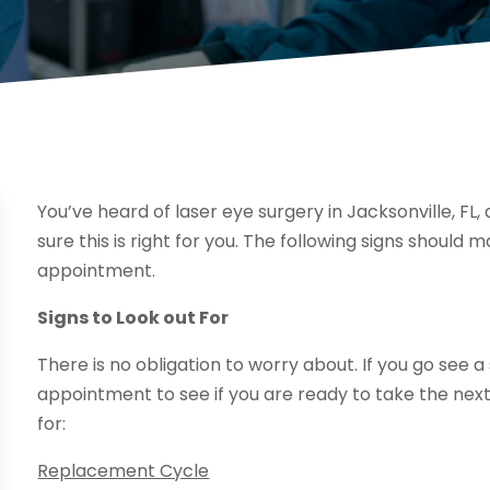
You’ve heard of laser eye surgery in Jacksonville, FL,
sure this is right for you. The following signs should
appointment.
Signs to Look out For
There is no obligation to worry about. If you go see a s
appointment to see if you are ready to take the next
for:
Replacement Cycle