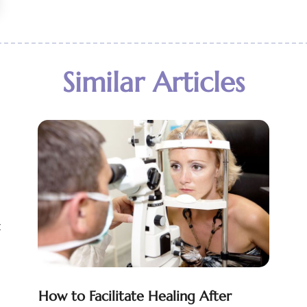
Similar Articles
t
How to Facilitate Healing After