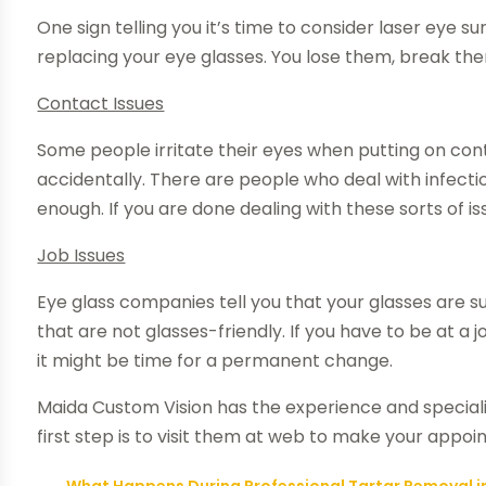
One sign telling you it’s time to consider
laser eye sur
replacing your eye glasses. You lose them, break th
Contact Issues
Some people
irritate their eyes
when putting on conta
accidentally. There are people who deal with infect
enough. If you are done dealing with these sorts of i
Job Issues
Eye glass companies tell you that your glasses are su
that are not glasses-friendly. If you have to be at a 
it might be time for a permanent change.
Maida Custom Vision has the experience and specialis
first step is to visit them at web to make your appoi