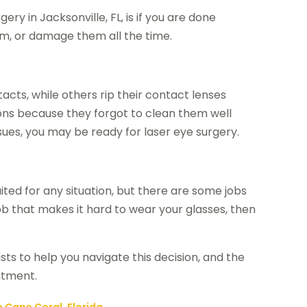
gery in Jacksonville, FL
, is if you are done
em, or damage them all the time.
cts, while others rip their contact lenses
ions because they forgot to clean them well
ssues, you may be ready for laser eye surgery.
ited for any situation, but there are some jobs
job that makes it hard to wear your glasses, then
ts to help you navigate this decision, and the
ntment.