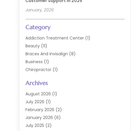
Customer Support In 2025
January, 2026
Category
Addiction Treatment Center
(1)
Beauty
(11)
Braces And Invisalign
(8)
Business
(1)
Chiropractor
(1)
Cosmetic Dentistry
(67)
Archives
Cosmetic Dentists
(3)
Dental Care
(227)
August 2026
(1)
Dental Implant
(6)
July 2026
(1)
Dental Lab Services
(1)
February 2026
(2)
Dental Sealant
(2)
January 2026
(6)
Dental Services
(144)
July 2025
(2)