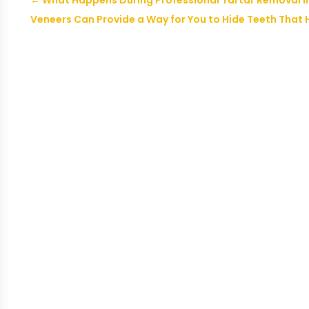
←
What Happens During Professional Tartar Removal in
Veneers Can Provide a Way for You to Hide Teeth That