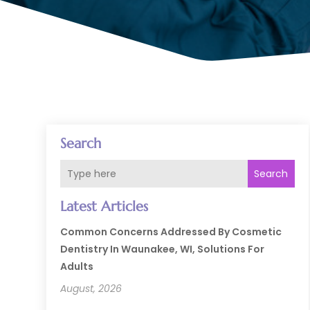
Search
Search
Latest Articles
Common Concerns Addressed By Cosmetic
Dentistry In Waunakee, WI, Solutions For
Adults
August, 2026