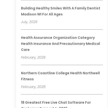
Building Healthy Smiles With A Family Dentist
Madison WI For All Ages
July, 2026
Health Assurance Organization Category
Health Insurance And Precautionary Medical
Care
February, 2026
Northern Coastline College Health Northwell
Fitness
February, 2026
18 Greatest Free Live Chat Software For