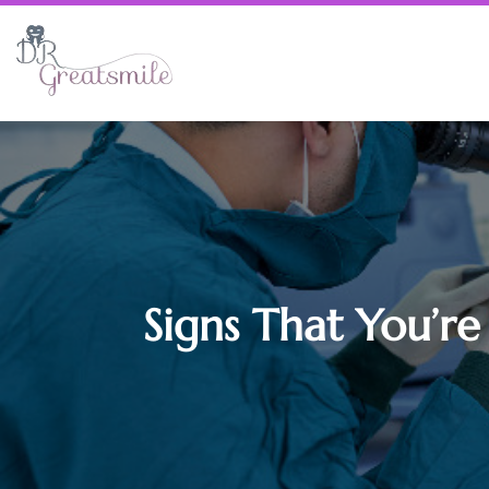
Signs That You’re