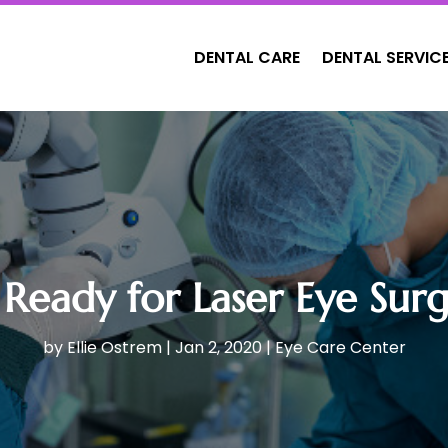
DENTAL CARE
DENTAL SERVIC
 Ready for Laser Eye Surge
by
Ellie Ostrem
|
Jan 2, 2020
|
Eye Care Center