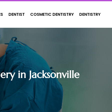
ES
DENTIST
COSMETIC DENTISTRY
DENTISTRY
ry in Jacksonville