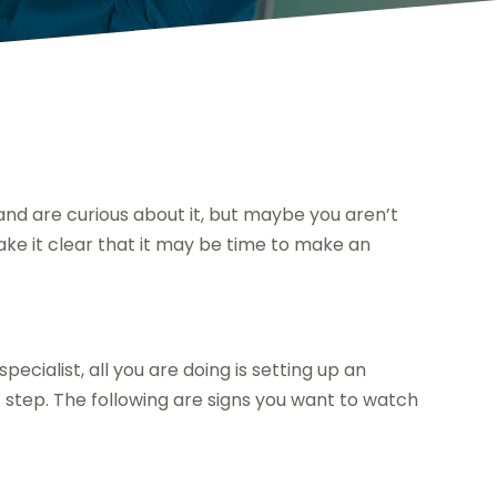
 and are curious about it, but maybe you aren’t
 make it clear that it may be time to make an
pecialist, all you are doing is setting up an
 step. The following are signs you want to watch