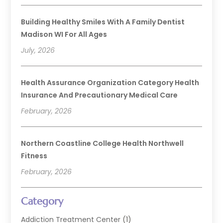
Building Healthy Smiles With A Family Dentist
Madison WI For All Ages
July, 2026
Health Assurance Organization Category Health
Insurance And Precautionary Medical Care
February, 2026
Northern Coastline College Health Northwell
Fitness
February, 2026
Category
Addiction Treatment Center
(1)