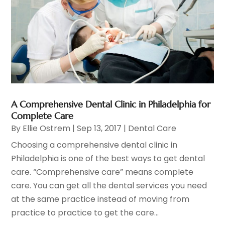
A Comprehensive Dental Clinic in Philadelphia for
Complete Care
By
Ellie Ostrem
|
Sep 13, 2017
|
Dental Care
Choosing a comprehensive dental clinic in
Philadelphia is one of the best ways to get dental
care. “Comprehensive care” means complete
care. You can get all the dental services you need
at the same practice instead of moving from
practice to practice to get the care...