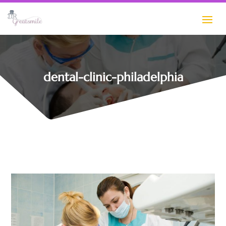
dental-clinic-philadelphia