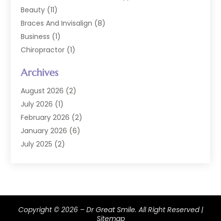
Beauty
(11)
Braces And Invisalign
(8)
Business
(1)
Chiropractor
(1)
Cosmetic Dentistry
(67)
Archives
Cosmetic Dentists
(3)
Dental Care
(228)
August 2026
(2)
Dental Implant
(6)
July 2026
(1)
Dental Lab Services
(1)
February 2026
(2)
Dental Sealant
(2)
January 2026
(6)
Dental Services
(144)
July 2025
(2)
Dental Software
(1)
March 2025
(1)
Dental Treatment
(2)
February 2025
(8)
Dentist
(129)
January 2025
(1)
Dentistry
(37)
December 2024
(2)
Copyright © 2026 –
Dentistry Procedures
Dr Great Smile.
(4)
All Right Reserved |
October 2024
(2)
Sitemap