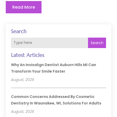
Read More
Search
Search
Latest Articles
Why An Invisalign Dentist Auburn Hills MI Can
Transform Your Smile Faster
August, 2026
Common Concerns Addressed By Cosmetic
Dentistry In Waunakee, WI, Solutions For Adults
August, 2026