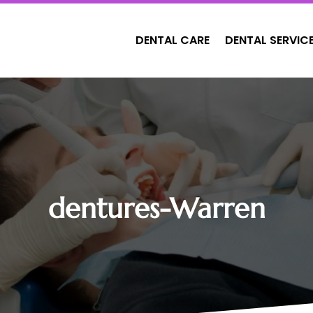
DENTAL CARE
DENTAL SERVIC
dentures-Warren