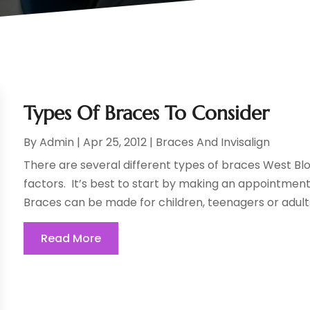
Types Of Braces To Consider
By
Admin
|
Apr 25, 2012
|
Braces And Invisalign
There are several different types of braces West Bl
factors. It’s best to start by making an appointment 
Braces can be made for children, teenagers or adults
Read More