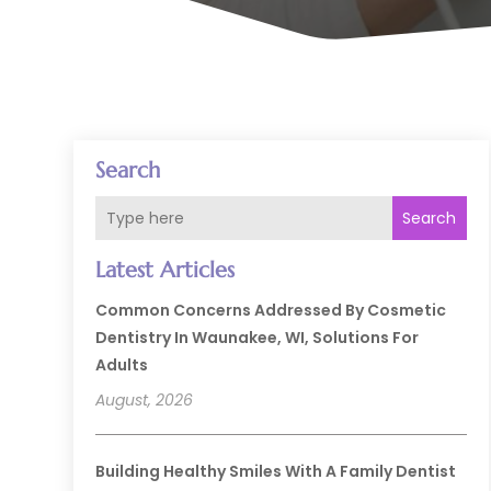
Search
Search
Latest Articles
Common Concerns Addressed By Cosmetic
Dentistry In Waunakee, WI, Solutions For
Adults
August, 2026
Building Healthy Smiles With A Family Dentist