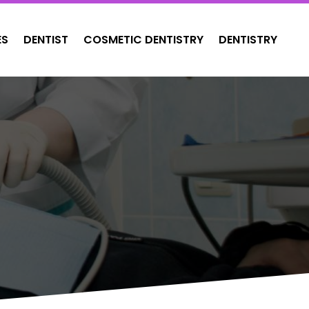
ES
DENTIST
COSMETIC DENTISTRY
DENTISTRY