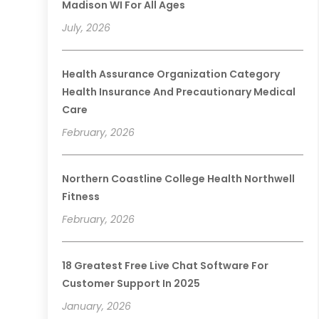
Madison WI For All Ages
July, 2026
Health Assurance Organization Category
Health Insurance And Precautionary Medical
Care
February, 2026
Northern Coastline College Health Northwell
Fitness
February, 2026
18 Greatest Free Live Chat Software For
Customer Support In 2025
January, 2026