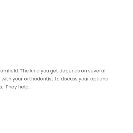
oomfield. The kind you get depends on several
with your orthodontist to discuss your options.
. They help...