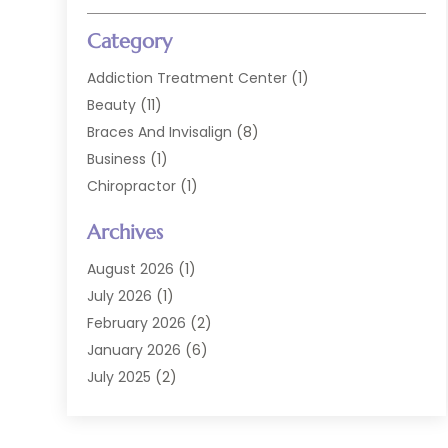
Category
Addiction Treatment Center
(1)
Beauty
(11)
Braces And Invisalign
(8)
Business
(1)
Chiropractor
(1)
Cosmetic Dentistry
(67)
Archives
Cosmetic Dentists
(3)
Dental Care
(227)
August 2026
(1)
Dental Implant
(6)
July 2026
(1)
Dental Lab Services
(1)
February 2026
(2)
Dental Sealant
(2)
January 2026
(6)
Dental Services
(144)
July 2025
(2)
Dental Software
(1)
March 2025
(1)
Dental Treatment
(2)
February 2025
(8)