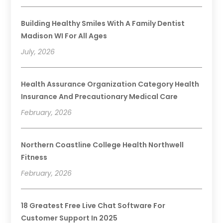
Building Healthy Smiles With A Family Dentist
Madison WI For All Ages
July, 2026
Health Assurance Organization Category Health
Insurance And Precautionary Medical Care
February, 2026
Northern Coastline College Health Northwell
Fitness
February, 2026
18 Greatest Free Live Chat Software For
Customer Support In 2025