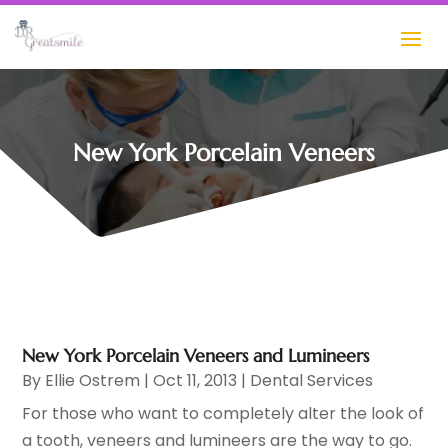
New York Porcelain Veneers
New York Porcelain Veneers and Lumineers
By
Ellie Ostrem
|
Oct 11, 2013
|
Dental Services
For those who want to completely alter the look of
a tooth, veneers and lumineers are the way to go.