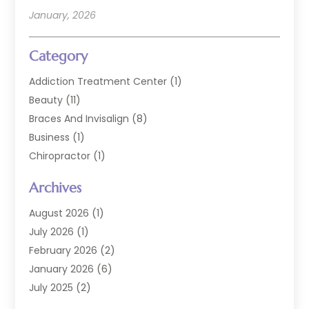
January, 2026
Category
Addiction Treatment Center
(1)
Beauty
(11)
Braces And Invisalign
(8)
Business
(1)
Chiropractor
(1)
Cosmetic Dentistry
(67)
Archives
Cosmetic Dentists
(3)
Dental Care
(227)
August 2026
(1)
Dental Implant
(6)
July 2026
(1)
Dental Lab Services
(1)
February 2026
(2)
Dental Sealant
(2)
January 2026
(6)
Dental Services
(144)
July 2025
(2)
Dental Software
(1)
March 2025
(1)