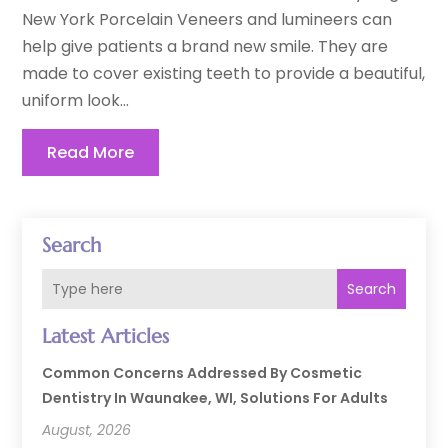
New York Porcelain Veneers and lumineers can
help give patients a brand new smile. They are
made to cover existing teeth to provide a beautiful,
uniform look...
Read More
Search
Search
Latest Articles
Common Concerns Addressed By Cosmetic
Dentistry In Waunakee, WI, Solutions For Adults
August, 2026