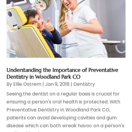
Understanding the Importance of Preventative
Dentistry in Woodland Park CO
By
Ellie Ostrem
|
Jan 9, 2018
|
Dentistry
Seeing the dentist on a regular basis is crucial for
ensuring a person's oral health is protected. With
Preventative Dentistry in Woodland Park CO,
patients can avoid developing cavities and gum
disease which can both wreak havoc on a person's