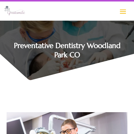
Preventative Dentistry Woodland
Park CO