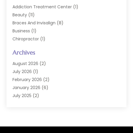
Addiction Treatment Center
(1)
Beauty
(11)
Braces And Invisalign
(8)
Business
(1)
Chiropractor
(1)
Cosmetic Dentistry
(67)
Archives
Cosmetic Dentists
(3)
Dental Care
(228)
August 2026
(2)
Dental Implant
(6)
July 2026
(1)
Dental Lab Services
(1)
February 2026
(2)
Dental Sealant
(2)
January 2026
(6)
Dental Services
(144)
July 2025
(2)
Dental Software
(1)
March 2025
(1)
Dental Treatment
(2)
February 2025
(8)
Dentist
(129)
January 2025
(1)
Dentistry
(37)
December 2024
(2)