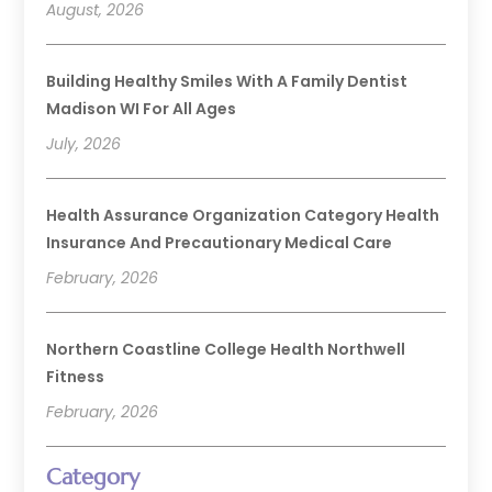
August, 2026
Building Healthy Smiles With A Family Dentist
Madison WI For All Ages
July, 2026
Health Assurance Organization Category Health
Insurance And Precautionary Medical Care
February, 2026
Northern Coastline College Health Northwell
Fitness
February, 2026
Category