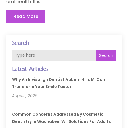
oral health. It is...
Read More
Search
Search
Latest Articles
Why An Invisalign Dentist Auburn Hills MI Can
Transform Your Smile Faster
August, 2026
Common Concerns Addressed By Cosmetic
Dentistry In Waunakee, WI, Solutions For Adults