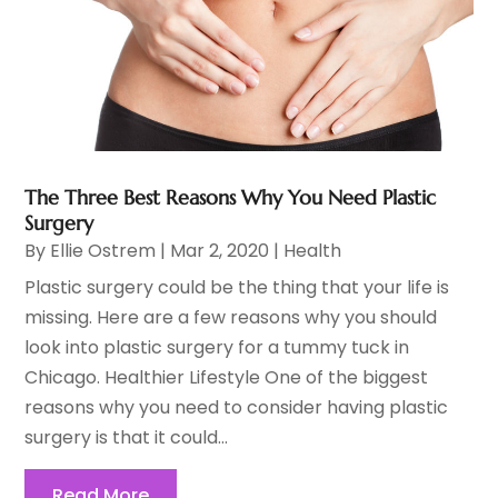
The Three Best Reasons Why You Need Plastic
Surgery
By
Ellie Ostrem
|
Mar 2, 2020
|
Health
Plastic surgery could be the thing that your life is
missing. Here are a few reasons why you should
look into plastic surgery for a tummy tuck in
Chicago. Healthier Lifestyle One of the biggest
reasons why you need to consider having plastic
surgery is that it could...
Read More