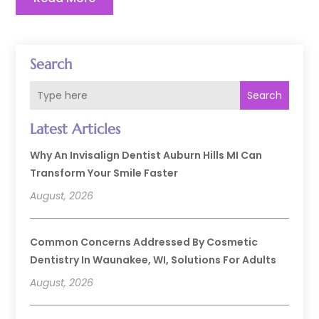
Search
Search
Latest Articles
Why An Invisalign Dentist Auburn Hills MI Can
Transform Your Smile Faster
August, 2026
Common Concerns Addressed By Cosmetic
Dentistry In Waunakee, WI, Solutions For Adults
August, 2026