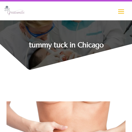
tummy tuck in Chicago