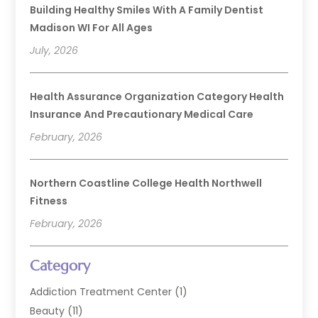
Building Healthy Smiles With A Family Dentist
Madison WI For All Ages
July, 2026
Health Assurance Organization Category Health
Insurance And Precautionary Medical Care
February, 2026
Northern Coastline College Health Northwell
Fitness
February, 2026
Category
Addiction Treatment Center
(1)
Beauty
(11)