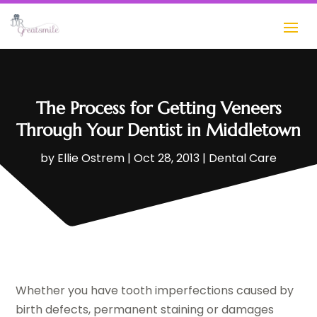
The Process for Getting Veneers
Through Your Dentist in Middletown
by
Ellie Ostrem
|
Oct 28, 2013
|
Dental Care
Whether you have tooth imperfections caused by
birth defects, permanent staining or damages