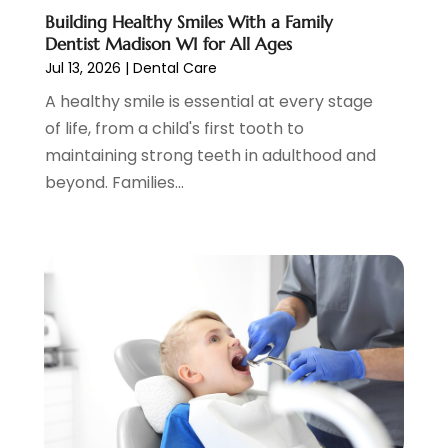
October 2020
(1)
Building Healthy Smiles With a Family
Dentist Madison WI for All Ages
September 2020
(5)
Jul 13, 2026
|
Dental Care
July 2020
(2)
A healthy smile is essential at every stage
June 2020
(2)
of life, from a child's first tooth to
May 2020
(2)
maintaining strong teeth in adulthood and
April 2020
(5)
beyond. Families...
March 2020
(9)
February 2020
(2)
January 2020
(7)
December 2019
(5)
November 2019
(5)
October 2019
(10)
September 2019
(1)
August 2019
(4)
July 2019
(6)
June 2019
(5)