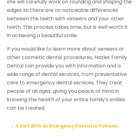
she will carefully work on rounding and shaping the
edges so there are no noticeable differences
between the teeth with veneers and your other
teeth. This process takes time, but is well worth it
in achieving a beautiful smile.
If you would like to learn more about veneers or
other cosmetic dental procedures, Hazlet Family
Dental can provide you with information and a
wide range of dental services, from preventative
care to emergency dental services. They treat
people of all ages, giving you peace of mind in
knowing the health of your entire family’s smiles
can be treated.
←
A Visit With an Emergency Dentist in Pomona