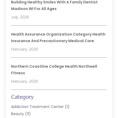
Building Healthy Smiles With A Family Dentist
Madison WI For All Ages
July, 2026
Health Assurance Organization Category Health
Insurance And Precautionary Medical Care
February, 2026
Northern Coastline College Health Northwell
Fitness
February, 2026
Category
Addiction Treatment Center
(1)
Beauty
(11)