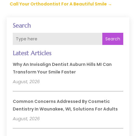
Call Your Orthodontist For A Beautiful Smile
→
Search
Search
Latest Articles
Why An Invisalign Dentist Auburn Hills MI Can
Transform Your Smile Faster
August, 2026
Common Concerns Addressed By Cosmetic
Dentistry In Waunakee, WI, Solutions For Adults
August, 2026