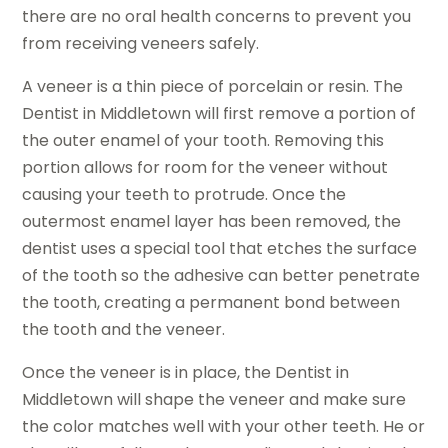
there are no oral health concerns to prevent you
from receiving veneers safely.
A veneer is a thin piece of porcelain or resin. The
Dentist in Middletown will first remove a portion of
the outer enamel of your tooth. Removing this
portion allows for room for the veneer without
causing your teeth to protrude. Once the
outermost enamel layer has been removed, the
dentist uses a special tool that etches the surface
of the tooth so the adhesive can better penetrate
the tooth, creating a permanent bond between
the tooth and the veneer.
Once the veneer is in place, the Dentist in
Middletown will shape the veneer and make sure
the color matches well with your other teeth. He or