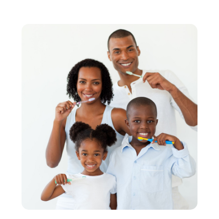
March 2022
(4)
February 2022
(4)
January 2022
(5)
December 2021
(2)
November 2021
(4)
October 2021
(4)
September 2021
(4)
August 2021
(3)
July 2021
(4)
June 2021
(2)
May 2021
(5)
April 2021
(2)
March 2021
(1)
February 2021
(2)
January 2021
(4)
December 2020
(3)
November 2020
(1)