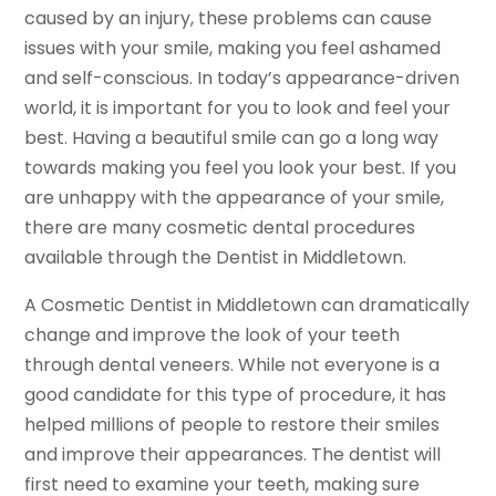
caused by an injury, these problems can cause
issues with your smile, making you feel ashamed
and self-conscious. In today’s appearance-driven
world, it is important for you to look and feel your
best. Having a beautiful smile can go a long way
towards making you feel you look your best. If you
are unhappy with the appearance of your smile,
there are many cosmetic dental procedures
available through the Dentist in Middletown.
A Cosmetic Dentist in Middletown can dramatically
change and improve the look of your teeth
through dental veneers. While not everyone is a
good candidate for this type of procedure, it has
helped millions of people to restore their smiles
and improve their appearances. The dentist will
first need to examine your teeth, making sure