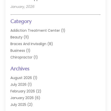
January, 2026
Category
Addiction Treatment Center
(1)
Beauty
(11)
Braces And Invisalign
(8)
Business
(1)
Chiropractor
(1)
Cosmetic Dentistry
(67)
Archives
Cosmetic Dentists
(3)
Dental Care
(227)
August 2026
(1)
Dental Implant
(6)
July 2026
(1)
Dental Lab Services
(1)
February 2026
(2)
Dental Sealant
(2)
January 2026
(6)
Dental Services
(144)
July 2025
(2)
Dental Software
(1)