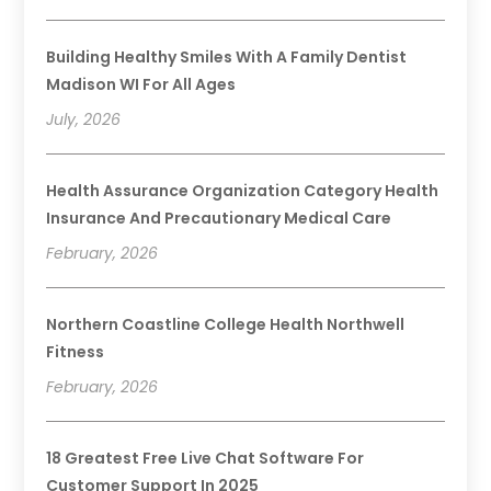
Building Healthy Smiles With A Family Dentist
Madison WI For All Ages
July, 2026
Health Assurance Organization Category Health
Insurance And Precautionary Medical Care
February, 2026
Northern Coastline College Health Northwell
Fitness
February, 2026
18 Greatest Free Live Chat Software For
Customer Support In 2025