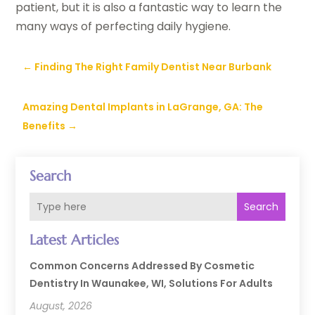
patient, but it is also a fantastic way to learn the
many ways of perfecting daily hygiene.
←
Finding The Right Family Dentist Near Burbank
Amazing Dental Implants in LaGrange, GA: The
Benefits
→
Search
Search
Latest Articles
Common Concerns Addressed By Cosmetic
Dentistry In Waunakee, WI, Solutions For Adults
August, 2026