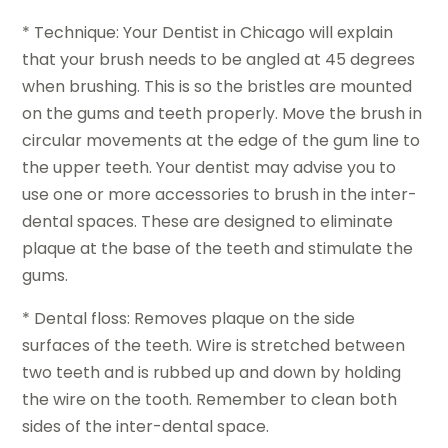
* Technique: Your Dentist in Chicago will explain
that your brush needs to be angled at 45 degrees
when brushing. This is so the bristles are mounted
on the gums and teeth properly. Move the brush in
circular movements at the edge of the gum line to
the upper teeth. Your dentist may advise you to
use one or more accessories to brush in the inter-
dental spaces. These are designed to eliminate
plaque at the base of the teeth and stimulate the
gums.
* Dental floss: Removes plaque on the side
surfaces of the teeth. Wire is stretched between
two teeth and is rubbed up and down by holding
the wire on the tooth. Remember to clean both
sides of the inter-dental space.