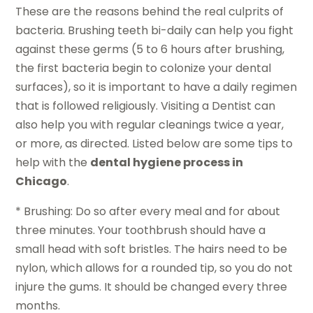
These are the reasons behind the real culprits of
bacteria. Brushing teeth bi-daily can help you fight
against these germs (5 to 6 hours after brushing,
the first bacteria begin to colonize your dental
surfaces), so it is important to have a daily regimen
that is followed religiously. Visiting a Dentist can
also help you with regular cleanings twice a year,
or more, as directed. Listed below are some tips to
help with the
dental hygiene process in
Chicago
.
* Brushing: Do so after every meal and for about
three minutes. Your toothbrush should have a
small head with soft bristles. The hairs need to be
nylon, which allows for a rounded tip, so you do not
injure the gums. It should be changed every three
months.