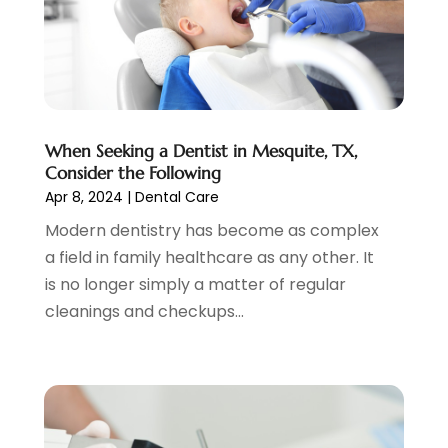
April 2021
(2)
March 2021
(1)
February 2021
(2)
January 2021
(4)
December 2020
(3)
When Seeking a Dentist in Mesquite, TX,
November 2020
(1)
Consider the Following
October 2020
(1)
Apr 8, 2024
|
Dental Care
September 2020
(5)
Modern dentistry has become as complex
July 2020
(2)
a field in family healthcare as any other. It
June 2020
(2)
is no longer simply a matter of regular
May 2020
(2)
cleanings and checkups...
April 2020
(5)
March 2020
(9)
February 2020
(2)
January 2020
(7)
December 2019
(5)