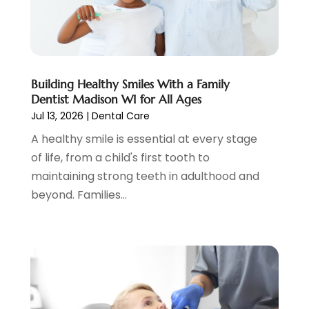
Psychotherapist
(3)
February 2023
(5)
Senior Citizen Center
(3)
January 2023
(5)
Skin Care Clinic
(3)
November 2022
(1)
Vision
(2)
August 2022
(1)
Women Dentists
(1)
July 2022
(3)
Building Healthy Smiles With a Family
Dentist Madison WI for All Ages
April 2022
(2)
Jul 13, 2026
|
Dental Care
March 2022
(4)
A healthy smile is essential at every stage
February 2022
(4)
of life, from a child's first tooth to
January 2022
(5)
maintaining strong teeth in adulthood and
December 2021
(2)
beyond. Families...
November 2021
(4)
October 2021
(4)
September 2021
(4)
August 2021
(3)
July 2021
(4)
June 2021
(2)
May 2021
(5)