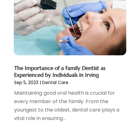
November 2019
(5)
October 2019
(10)
September 2019
(1)
August 2019
(4)
July 2019
(6)
June 2019
(5)
May 2019
(9)
April 2019
(7)
The Importance of a Family Dentist as
March 2019
(3)
Experienced by Individuals in Irving
February 2019
(5)
Sep 5, 2023
|
Dental Care
January 2019
(7)
Maintaining good oral health is crucial for
December 2018
(6)
every member of the family. From the
November 2018
(9)
youngest to the oldest, dental care plays a
October 2018
(4)
vital role in ensuring...
September 2018
(12)
August 2018
(2)
July 2018
(2)