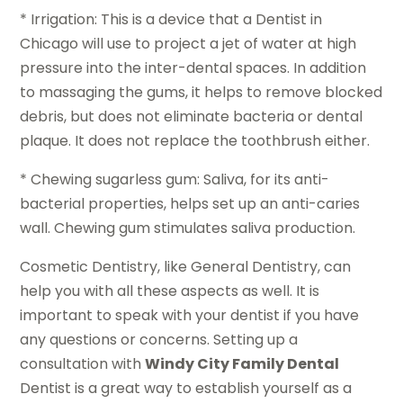
* Irrigation: This is a device that a Dentist in
Chicago will use to project a jet of water at high
pressure into the inter-dental spaces. In addition
to massaging the gums, it helps to remove blocked
debris, but does not eliminate bacteria or dental
plaque. It does not replace the toothbrush either.
* Chewing sugarless gum: Saliva, for its anti-
bacterial properties, helps set up an anti-caries
wall. Chewing gum stimulates saliva production.
Cosmetic Dentistry, like General Dentistry, can
help you with all these aspects as well. It is
important to speak with your dentist if you have
any questions or concerns. Setting up a
consultation with
Windy City Family Dental
Dentist is a great way to establish yourself as a