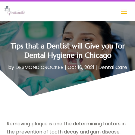
Tips that a Dentist will Give you for
Dental Hygiene in Chicago
by
DESMOND CROCKER
|
Oct 16, 2021
|
Dental Care
Removing plaque is one the determining factors in
the prevention of tooth decay and gum disease.