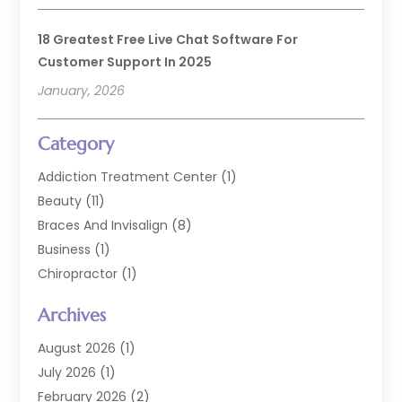
18 Greatest Free Live Chat Software For
Customer Support In 2025
January, 2026
Category
Addiction Treatment Center
(1)
Beauty
(11)
Braces And Invisalign
(8)
Business
(1)
Chiropractor
(1)
Cosmetic Dentistry
(67)
Archives
Cosmetic Dentists
(3)
Dental Care
(227)
August 2026
(1)
Dental Implant
(6)
July 2026
(1)
Dental Lab Services
(1)
February 2026
(2)