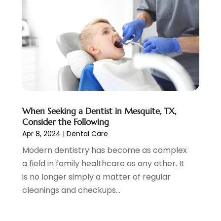
July 2021
(4)
June 2021
(2)
May 2021
(5)
April 2021
(2)
March 2021
(1)
February 2021
(2)
January 2021
(4)
December 2020
(3)
When Seeking a Dentist in Mesquite, TX,
November 2020
(1)
Consider the Following
October 2020
(1)
Apr 8, 2024
|
Dental Care
September 2020
(5)
Modern dentistry has become as complex
July 2020
(2)
a field in family healthcare as any other. It
June 2020
(2)
is no longer simply a matter of regular
May 2020
(2)
cleanings and checkups...
April 2020
(5)
March 2020
(9)