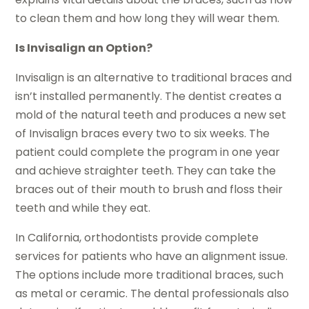
to clean them and how long they will wear them.
Is Invisalign an Option?
Invisalign is an alternative to traditional braces and
isn’t installed permanently. The dentist creates a
mold of the natural teeth and produces a new set
of Invisalign braces every two to six weeks. The
patient could complete the program in one year
and achieve straighter teeth. They can take the
braces out of their mouth to brush and floss their
teeth and while they eat.
In California, orthodontists provide complete
services for patients who have an alignment issue.
The options include more traditional braces, such
as metal or ceramic. The dental professionals also