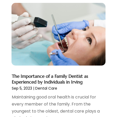
February 2020
(2)
January 2020
(7)
December 2019
(5)
November 2019
(5)
October 2019
(10)
September 2019
(1)
August 2019
(4)
July 2019
(6)
June 2019
(5)
May 2019
(9)
April 2019
(7)
The Importance of a Family Dentist as
March 2019
(3)
Experienced by Individuals in Irving
February 2019
(5)
Sep 5, 2023
|
Dental Care
January 2019
(7)
Maintaining good oral health is crucial for
December 2018
(6)
every member of the family. From the
November 2018
(9)
youngest to the oldest, dental care plays a
October 2018
(4)