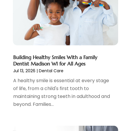
Pediatric Dentist
(2)
May 2023
(3)
Pediatric Dentistry
(1)
April 2023
(1)
Podiatrist
(1)
March 2023
(5)
Psychotherapist
(3)
February 2023
(5)
Senior Citizen Center
(3)
January 2023
(5)
Skin Care Clinic
(3)
November 2022
(1)
Vision
(2)
August 2022
(1)
Women Dentists
(1)
July 2022
(3)
Building Healthy Smiles With a Family
Dentist Madison WI for All Ages
April 2022
(2)
Jul 13, 2026
|
Dental Care
March 2022
(4)
A healthy smile is essential at every stage
February 2022
(4)
of life, from a child's first tooth to
January 2022
(5)
maintaining strong teeth in adulthood and
December 2021
(2)
beyond. Families...
November 2021
(4)
October 2021
(4)
September 2021
(4)
August 2021
(3)