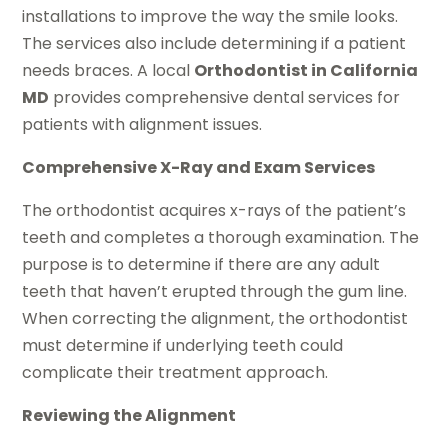
installations to improve the way the smile looks.
The services also include determining if a patient
needs braces. A local
Orthodontist in California
MD
provides comprehensive dental services for
patients with alignment issues.
Comprehensive X-Ray and Exam Services
The orthodontist acquires x-rays of the patient’s
teeth and completes a thorough examination. The
purpose is to determine if there are any adult
teeth that haven’t erupted through the gum line.
When correcting the alignment, the orthodontist
must determine if underlying teeth could
complicate their treatment approach.
Reviewing the Alignment