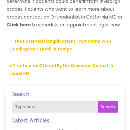
determine if patients could benefit from Invisalign
braces. Patients who want to learn more about
braces contact an Orthodontist in California MD or
Click here
to schedule an appointment right now.
←
The Potential Complications That Come With
Grinding Your Teeth in Tampa
5 Treatments Offered By the Cosmetic Dentist in
Laurel MS
→
Search
Search
Latest Articles