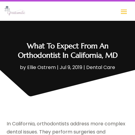
What To Expect From An
Orthodontist In California, MD
by
Ellie Ostrem
|
Jul 9, 2019
|
Dental Care
In California, orthodontists address more complex
dental issues. They perform surgeries and