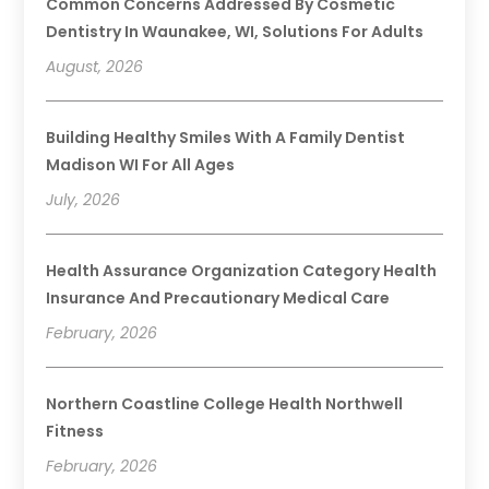
Common Concerns Addressed By Cosmetic
Dentistry In Waunakee, WI, Solutions For Adults
August, 2026
Building Healthy Smiles With A Family Dentist
Madison WI For All Ages
July, 2026
Health Assurance Organization Category Health
Insurance And Precautionary Medical Care
February, 2026
Northern Coastline College Health Northwell
Fitness
February, 2026