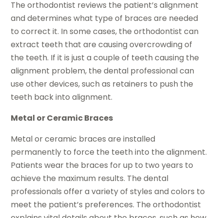
The orthodontist reviews the patient’s alignment
and determines what type of braces are needed
to correct it. In some cases, the orthodontist can
extract teeth that are causing overcrowding of
the teeth. If it is just a couple of teeth causing the
alignment problem, the dental professional can
use other devices, such as retainers to push the
teeth back into alignment.
Metal or Ceramic Braces
Metal or ceramic braces are installed
permanently to force the teeth into the alignment.
Patients wear the braces for up to two years to
achieve the maximum results. The dental
professionals offer a variety of styles and colors to
meet the patient’s preferences. The orthodontist
explains vital details about the braces, such as how