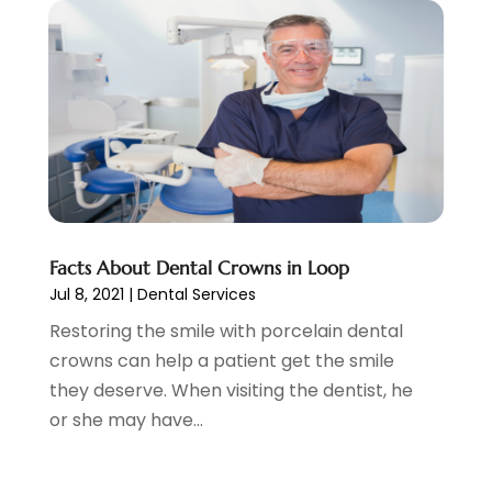
February 2022
(4)
January 2022
(5)
December 2021
(2)
November 2021
(4)
October 2021
(4)
September 2021
(4)
August 2021
(3)
July 2021
(4)
June 2021
(2)
Facts About Dental Crowns in Loop
May 2021
(5)
Jul 8, 2021
|
Dental Services
April 2021
(2)
Restoring the smile with porcelain dental
March 2021
(1)
crowns can help a patient get the smile
February 2021
(2)
they deserve. When visiting the dentist, he
January 2021
(4)
or she may have...
December 2020
(3)
November 2020
(1)