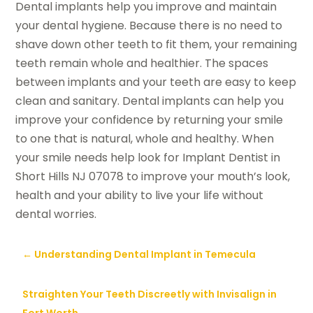
Dental implants help you improve and maintain
your dental hygiene. Because there is no need to
shave down other teeth to fit them, your remaining
teeth remain whole and healthier. The spaces
between implants and your teeth are easy to keep
clean and sanitary. Dental implants can help you
improve your confidence by returning your smile
to one that is natural, whole and healthy. When
your smile needs help look for Implant Dentist in
Short Hills NJ 07078 to improve your mouth’s look,
health and your ability to live your life without
dental worries.
←
Understanding Dental Implant in Temecula
Straighten Your Teeth Discreetly with Invisalign in