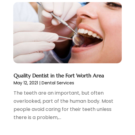
October 2020
(1)
September 2020
(5)
July 2020
(2)
June 2020
(2)
May 2020
(2)
April 2020
(5)
March 2020
(9)
February 2020
(2)
January 2020
(7)
December 2019
(5)
Quality Dentist in the Fort Worth Area
May 12, 2021
|
Dental Services
November 2019
(5)
October 2019
(10)
The teeth are an important, but often
September 2019
(1)
overlooked, part of the human body. Most
August 2019
(4)
people avoid caring for their teeth unless
July 2019
(6)
there is a problem,...
June 2019
(5)
May 2019
(9)