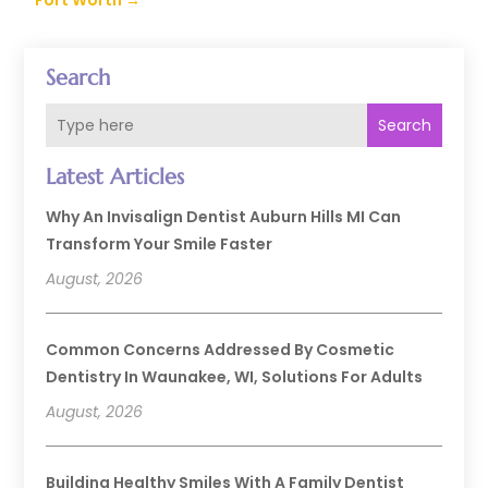
Fort Worth
→
Search
Search
Latest Articles
Why An Invisalign Dentist Auburn Hills MI Can
Transform Your Smile Faster
August, 2026
Common Concerns Addressed By Cosmetic
Dentistry In Waunakee, WI, Solutions For Adults
August, 2026
Building Healthy Smiles With A Family Dentist