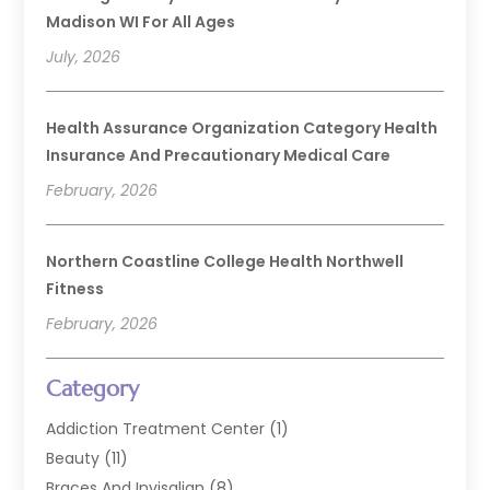
Madison WI For All Ages
July, 2026
Health Assurance Organization Category Health
Insurance And Precautionary Medical Care
February, 2026
Northern Coastline College Health Northwell
Fitness
February, 2026
Category
Addiction Treatment Center
(1)
Beauty
(11)
Braces And Invisalign
(8)