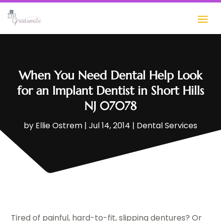
When You Need Dental Help Look
for an Implant Dentist in Short Hills
NJ 07078
by
Ellie Ostrem
|
Jul 14, 2014
|
Dental Services
Tired of painful, hard-to-fit, slipping dentures? Or