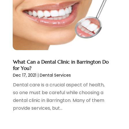
Family Dentist
(1)
April 2024
(1)
General Dentist
(1)
January 2024
(2)
General Dentistry
(6)
December 2023
(3)
Health
(25)
October 2023
(2)
Health Care
(7)
September 2023
(3)
Nose And Throat
(1)
August 2023
(4)
Orthodontists
(2)
July 2023
(1)
Pediatric Dentist
(2)
May 2023
(3)
What Can a Dental Clinic in Barrington Do
Pediatric Dentistry
(1)
April 2023
(1)
for You?
Podiatrist
(1)
March 2023
(5)
Dec 17, 2021
|
Dental Services
Psychotherapist
(3)
February 2023
(5)
Dental care is a crucial aspect of health,
Senior Citizen Center
(3)
January 2023
(5)
so one must be careful while choosing a
Skin Care Clinic
(3)
November 2022
(1)
dental clinic in Barrington. Many of them
Vision
(2)
August 2022
(1)
provide services, but...
Women Dentists
(1)
July 2022
(3)
April 2022
(2)
March 2022
(4)