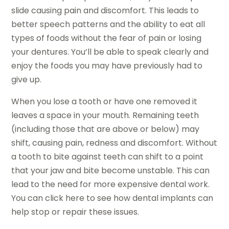
slide causing pain and discomfort. This leads to
better speech patterns and the ability to eat all
types of foods without the fear of pain or losing
your dentures. You’ll be able to speak clearly and
enjoy the foods you may have previously had to
give up.
When you lose a tooth or have one removed it
leaves a space in your mouth. Remaining teeth
(including those that are above or below) may
shift, causing pain, redness and discomfort. Without
a tooth to bite against teeth can shift to a point
that your jaw and bite become unstable. This can
lead to the need for more expensive dental work.
You can click here to see how dental implants can
help stop or repair these issues.