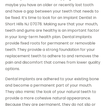
maybe you have an older or recently lost tooth
and have a gap between your teeth that needs to
be fixed. It’s time to look for an Implant Dentist in
Short Hills NJ 07078. Making sure that your mouth,
teeth and gums are healthy is an important factor
in your long-term health plan. Dental implants
provide fixed roots for permanent or removable
teeth. They provide a strong foundation for your
replacement teeth to adhere to and removes the
pain and discomfort that comes from lower quality
options.
Dental implants are adhered to your existing bone
and become a permanent part of your mouth.
They also mimic the look of your natural teeth to
provide a more cohesive natural appearance.
Because they are permanent, they do not slip or